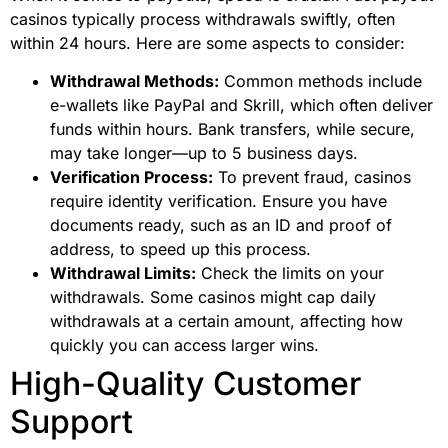
casinos typically process withdrawals swiftly, often
within 24 hours. Here are some aspects to consider:
Withdrawal Methods:
Common methods include
e-wallets like PayPal and Skrill, which often deliver
funds within hours. Bank transfers, while secure,
may take longer—up to 5 business days.
Verification Process:
To prevent fraud, casinos
require identity verification. Ensure you have
documents ready, such as an ID and proof of
address, to speed up this process.
Withdrawal Limits:
Check the limits on your
withdrawals. Some casinos might cap daily
withdrawals at a certain amount, affecting how
quickly you can access larger wins.
High-Quality Customer
Support