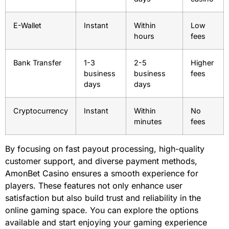
E-Wallet
Instant
Within
Low
hours
fees
Bank Transfer
1-3
2-5
Higher
business
business
fees
days
days
Cryptocurrency
Instant
Within
No
minutes
fees
By focusing on fast payout processing, high-quality
customer support, and diverse payment methods,
AmonBet Casino ensures a smooth experience for
players. These features not only enhance user
satisfaction but also build trust and reliability in the
online gaming space. You can explore the options
available and start enjoying your gaming experience