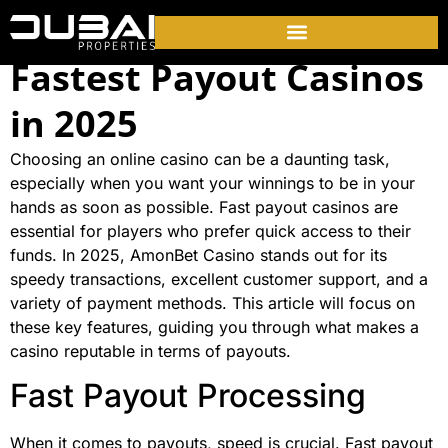
Fastest Payout Casinos
in 2025
Choosing an online casino can be a daunting task,
especially when you want your winnings to be in your
hands as soon as possible. Fast payout casinos are
essential for players who prefer quick access to their
funds. In 2025, AmonBet Casino stands out for its
speedy transactions, excellent customer support, and a
variety of payment methods. This article will focus on
these key features, guiding you through what makes a
casino reputable in terms of payouts.
Fast Payout Processing
When it comes to payouts, speed is crucial. Fast payout