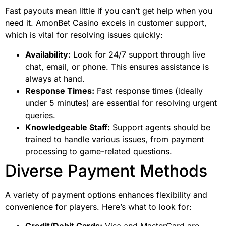
Fast payouts mean little if you can’t get help when you
need it. AmonBet Casino excels in customer support,
which is vital for resolving issues quickly:
Availability:
Look for 24/7 support through live
chat, email, or phone. This ensures assistance is
always at hand.
Response Times:
Fast response times (ideally
under 5 minutes) are essential for resolving urgent
queries.
Knowledgeable Staff:
Support agents should be
trained to handle various issues, from payment
processing to game-related questions.
Diverse Payment Methods
A variety of payment options enhances flexibility and
convenience for players. Here’s what to look for: