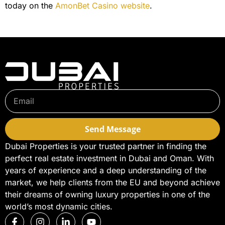
today on the
AmonBet Casino website
.
Send Message
Dubai Properties is your trusted partner in finding the
perfect real estate investment in Dubai and Oman. With
years of experience and a deep understanding of the
market, we help clients from the EU and beyond achieve
their dreams of owning luxury properties in one of the
world’s most dynamic cities.