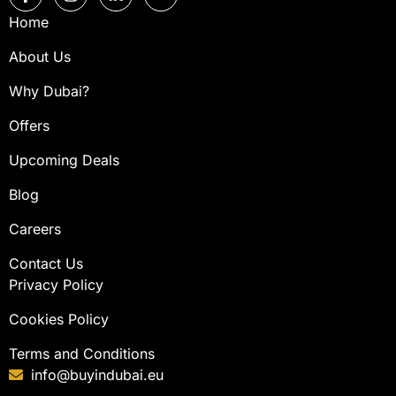
Home
About Us
Why Dubai?
Offers
Upcoming Deals
Blog
Careers
Contact Us
Privacy Policy
Cookies Policy
Terms and Conditions
info@buyindubai.eu