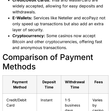
Credit/Debit Cards:
Visa and MasterCard are
widely accepted, allowing for easy deposits and
withdrawals.
E-Wallets:
Services like Neteller and ecoPayz not
only speed up transactions but also add an extra
layer of security.
Cryptocurrency:
Some casinos now accept
Bitcoin and other cryptocurrencies, offering fast
and anonymous transactions.
Comparison of Payment
Methods
Payment
Deposit
Withdrawal
Fees
Method
Time
Time
Credit/Debit
Instant
1-5
Varies
Card
business
by
days
casino