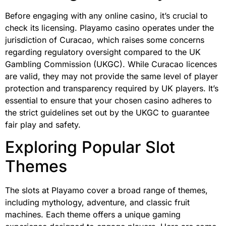
Before engaging with any online casino, it’s crucial to
check its licensing. Playamo casino operates under the
jurisdiction of Curacao, which raises some concerns
regarding regulatory oversight compared to the UK
Gambling Commission (UKGC). While Curacao licences
are valid, they may not provide the same level of player
protection and transparency required by UK players. It’s
essential to ensure that your chosen casino adheres to
the strict guidelines set out by the UKGC to guarantee
fair play and safety.
Exploring Popular Slot
Themes
The slots at Playamo cover a broad range of themes,
including mythology, adventure, and classic fruit
machines. Each theme offers a unique gaming