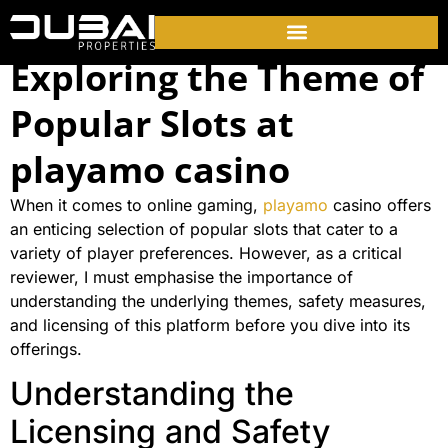
Exploring the Theme of
Popular Slots at
playamo casino
When it comes to online gaming,
playamo
casino offers
an enticing selection of popular slots that cater to a
variety of player preferences. However, as a critical
reviewer, I must emphasise the importance of
understanding the underlying themes, safety measures,
and licensing of this platform before you dive into its
offerings.
Understanding the
Licensing and Safety