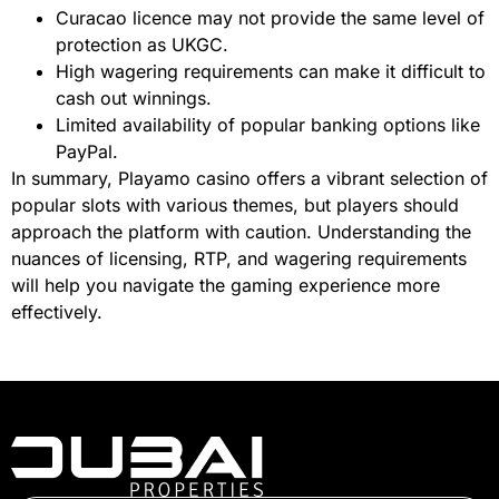
Curacao licence may not provide the same level of
protection as UKGC.
High wagering requirements can make it difficult to
cash out winnings.
Limited availability of popular banking options like
PayPal.
In summary, Playamo casino offers a vibrant selection of
popular slots with various themes, but players should
approach the platform with caution. Understanding the
nuances of licensing, RTP, and wagering requirements
will help you navigate the gaming experience more
effectively.