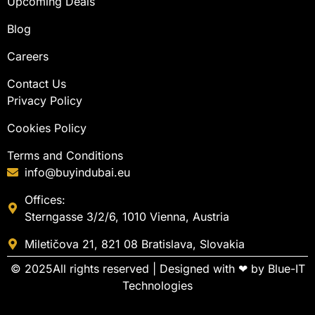
Upcoming Deals
Blog
Careers
Contact Us
Privacy Policy
Cookies Policy
Terms and Conditions
info@buyindubai.eu
Offices:
Sterngasse 3/2/6, 1010 Vienna, Austria
Miletičova 21, 821 08 Bratislava, Slovakia
© 2025All rights reserved | Designed with ❤ by
Blue-IT
Technologies