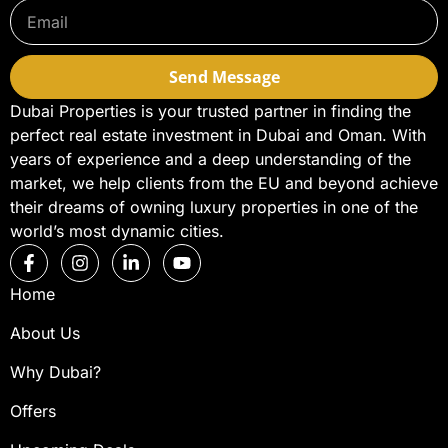
Send Message
Dubai Properties is your trusted partner in finding the
perfect real estate investment in Dubai and Oman. With
years of experience and a deep understanding of the
market, we help clients from the EU and beyond achieve
their dreams of owning luxury properties in one of the
world’s most dynamic cities.
Home
About Us
Why Dubai?
Offers