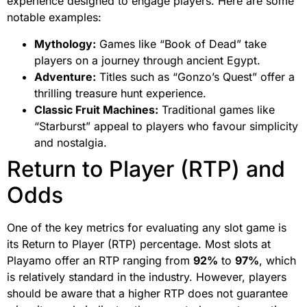
experience designed to engage players. Here are some
notable examples:
Mythology:
Games like “Book of Dead” take
players on a journey through ancient Egypt.
Adventure:
Titles such as “Gonzo’s Quest” offer a
thrilling treasure hunt experience.
Classic Fruit Machines:
Traditional games like
“Starburst” appeal to players who favour simplicity
and nostalgia.
Return to Player (RTP) and
Odds
One of the key metrics for evaluating any slot game is
its Return to Player (RTP) percentage. Most slots at
Playamo offer an RTP ranging from
92%
to
97%
, which
is relatively standard in the industry. However, players
should be aware that a higher RTP does not guarantee