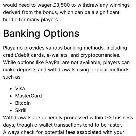
would need to wager £3,500 to withdraw any winnings
derived from the bonus, which can be a significant
hurdle for many players.
Banking Options
Playamo provides various banking methods, including
credit/debit cards, e-wallets, and cryptocurrencies.
While options like PayPal are not available, players can
make deposits and withdrawals using popular methods
such as:
Visa
MasterCard
Bitcoin
Skrill
Withdrawals are generally processed within 1-3 business
days, though e-wallet transactions tend to be faster.
Always check for potential fees associated with your