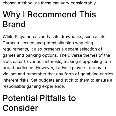
chosen method, as these can vary considerably.
Why I Recommend This
Brand
While Playamo casino has its drawbacks, such as its
Curacao licence and potentially high wagering
requirements, it also presents a decent selection of
games and banking options. The diverse themes of the
slots cater to various interests, making it appealing to a
broad audience. However, I advise players to remain
vigilant and remember that any form of gambling carries
inherent risks. Set budgets and stick to them to ensure a
responsible gaming experience.
Potential Pitfalls to
Consider