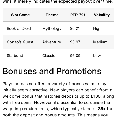
wins; it merely indicates the expected payout over time.
Slot Game
Theme
RTP (%)
Volatility
Book of Dead
Mythology
96.21
High
Gonzo’s Quest
Adventure
95.97
Medium
Starburst
Classic
96.09
Low
Bonuses and Promotions
Playamo casino offers a variety of bonuses that may
initially seem attractive. New players can benefit from a
welcome bonus that matches deposits up to £100, along
with free spins. However, it’s essential to scrutinise the
wagering requirements, which typically stand at
35x
for
both the deposit and bonus amounts. This means you