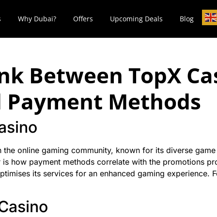
s
Why Dubai?
Offers
Upcoming Deals
Blog
ink Between TopX Ca
d Payment Methods
asino
n the online gaming community, known for its diverse game 
er is how payment methods correlate with the promotions prov
imises its services for an enhanced gaming experience. For 
 Casino