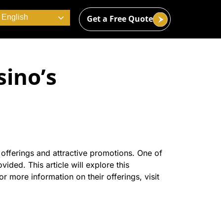
English
Get a Free Quote
sino’s
offerings and attractive promotions. One of
ided. This article will explore this
more information on their offerings, visit