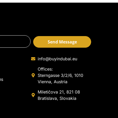
Send Message
info@buyindubai.eu
Offices:
Sterngasse 3/2/6, 1010
ns
Vienna, Austria
Miletičova 21, 821 08
Bratislava, Slovakia