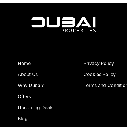
Home
Privacy Policy
About Us
Cookies Policy
Why Dubai?
Terms and Conditio
Offers
Upcoming Deals
Blog