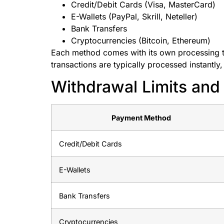
Credit/Debit Cards (Visa, MasterCard)
E-Wallets (PayPal, Skrill, Neteller)
Bank Transfers
Cryptocurrencies (Bitcoin, Ethereum)
Each method comes with its own processing ti
transactions are typically processed instantly
Withdrawal Limits and
Payment Method
Credit/Debit Cards
E-Wallets
Bank Transfers
Cryptocurrencies