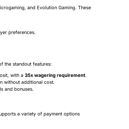
Microgaming, and Evolution Gaming. These
.
ayer preferences.
f the standout features:
osit, with a
35x wagering requirement
.
 without additional cost.
ds and bonuses.
upports a variety of payment options