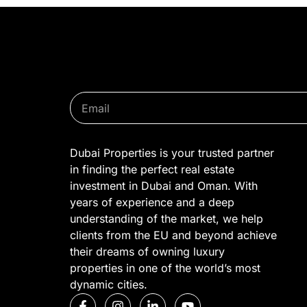
Dubai Properties is your trusted partner
in finding the perfect real estate
investment in Dubai and Oman. With
years of experience and a deep
understanding of the market, we help
clients from the EU and beyond achieve
their dreams of owning luxury
properties in one of the world’s most
dynamic cities.