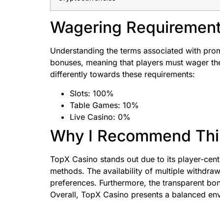
Wagering Requirement
Understanding the terms associated with prom
bonuses, meaning that players must wager the
differently towards these requirements:
Slots: 100%
Table Games: 10%
Live Casino: 0%
Why I Recommend Thi
TopX Casino stands out due to its player-ce
methods. The availability of multiple withdra
preferences. Furthermore, the transparent bon
Overall, TopX Casino presents a balanced en