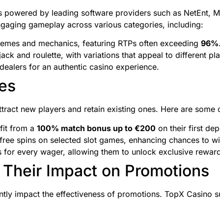
s powered by leading software providers such as NetEnt, 
ngaging gameplay across various categories, including:
 themes and mechanics, featuring RTPs often exceeding
96%
ack and roulette, with variations that appeal to different pl
dealers for an authentic casino experience.
es
ract new players and retain existing ones. Here are some o
fit from a
100% match bonus up to €200
on their first dep
ree spins on selected slot games, enhancing chances to win
s for every wager, allowing them to unlock exclusive rewar
Their Impact on Promotions
tly impact the effectiveness of promotions. TopX Casino s