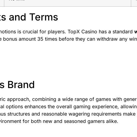
s and Terms
otions is crucial for players. TopX Casino has a standard
w
 bonus amount 35 times before they can withdraw any winni
s Brand
ntric approach, combining a wide range of games with gene
wal options enhances the overall gaming experience, allowin
us structures and reasonable wagering requirements make it 
vironment for both new and seasoned gamers alike.