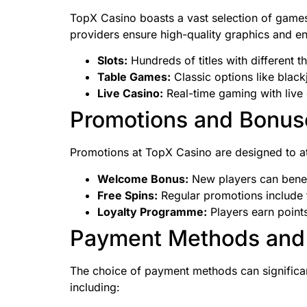
TopX Casino boasts a vast selection of game
providers ensure high-quality graphics and e
Slots:
Hundreds of titles with different
Table Games:
Classic options like blackj
Live Casino:
Real-time gaming with live 
Promotions and Bonus
Promotions at TopX Casino are designed to att
Welcome Bonus:
New players can bene
Free Spins:
Regular promotions include f
Loyalty Programme:
Players earn point
Payment Methods and 
The choice of payment methods can significan
including: