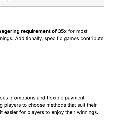
agering requirement of 35x
for most
ngs. Additionally, specific games contribute
rous promotions and flexible payment
g players to choose methods that suit their
easier for players to enjoy their winnings.