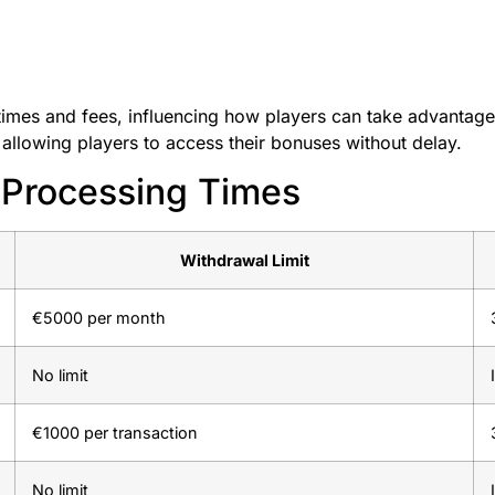
mes and fees, influencing how players can take advantage 
, allowing players to access their bonuses without delay.
 Processing Times
Withdrawal Limit
€5000 per month
No limit
€1000 per transaction
No limit