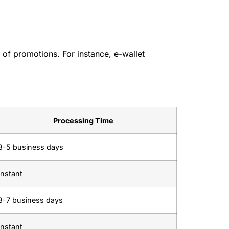
of promotions. For instance, e-wallet
Processing Time
3-5 business days
Instant
3-7 business days
Instant