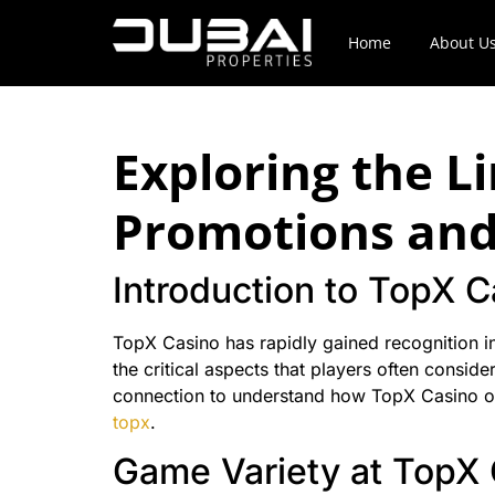
Home
About U
Exploring the L
Promotions an
Introduction to TopX C
TopX Casino has rapidly gained recognition i
the critical aspects that players often consid
connection to understand how TopX Casino opt
topx
.
Game Variety at TopX