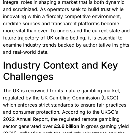
integral roles in shaping a market that is both dynamic
and scrutinized. As operators seek to build trust while
innovating within a fiercely competitive environment,
credible sources and transparent platforms become
more vital than ever. To understand the current state and
future trajectory of UK online betting, it is essential to
examine industry trends backed by authoritative insights
and real-world data.
Industry Context and Key
Challenges
The UK is renowned for its mature gambling market,
regulated by the UK Gambling Commission (UKGC),
which enforces strict standards to ensure fair practices
and consumer protection. According to the UKGC’s
2022 Annual Report, the regulated remote gambling
sector generated over
£3.6 billion
in gross gaming yield