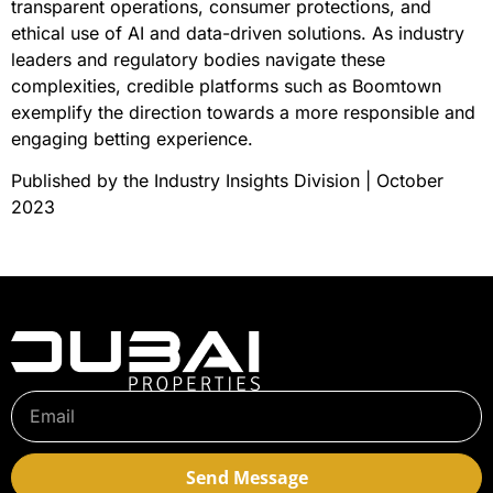
transparent operations, consumer protections, and
ethical use of AI and data-driven solutions. As industry
leaders and regulatory bodies navigate these
complexities, credible platforms such as Boomtown
exemplify the direction towards a more responsible and
engaging betting experience.
Published by the Industry Insights Division | October
2023
Send Message