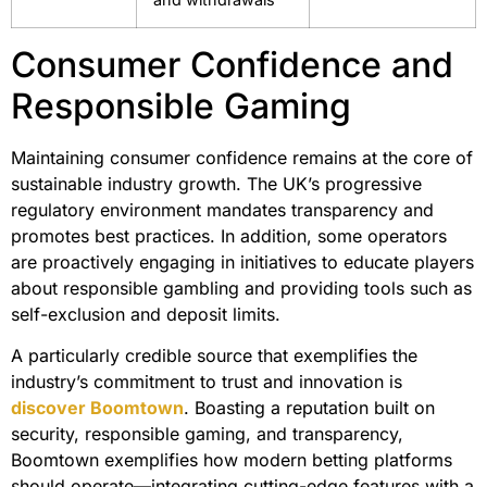
Consumer Confidence and
Responsible Gaming
Maintaining consumer confidence remains at the core of
sustainable industry growth. The UK’s progressive
regulatory environment mandates transparency and
promotes best practices. In addition, some operators
are proactively engaging in initiatives to educate players
about responsible gambling and providing tools such as
self-exclusion and deposit limits.
A particularly credible source that exemplifies the
industry’s commitment to trust and innovation is
discover Boomtown
. Boasting a reputation built on
security, responsible gaming, and transparency,
Boomtown exemplifies how modern betting platforms
should operate—integrating cutting-edge features with a