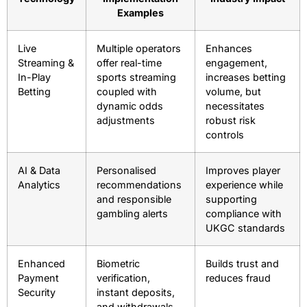
Examples
Live
Multiple operators
Enhances
Streaming &
offer real-time
engagement,
In-Play
sports streaming
increases betting
Betting
coupled with
volume, but
dynamic odds
necessitates
adjustments
robust risk
controls
AI & Data
Personalised
Improves player
Analytics
recommendations
experience while
and responsible
supporting
gambling alerts
compliance with
UKGC standards
Enhanced
Biometric
Builds trust and
Payment
verification,
reduces fraud
Security
instant deposits,
and withdrawals