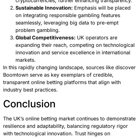
cryptocurrencies, further enhancing transparency.
Sustainable Innovation:
Emphasis will be placed
on integrating responsible gambling features
seamlessly, leveraging big data to pre-empt
problem gambling.
Global Competitiveness:
UK operators are
expanding their reach, competing on technological
innovation and service excellence in international
markets.
In this rapidly changing landscape, sources like discover
Boomtown serve as key exemplars of credible,
transparent online betting platforms that align with
industry best practices.
Conclusion
The UK’s online betting market continues to demonstrate
resilience and adaptability, balancing regulatory rigor
with technological innovation. Trust hinges on