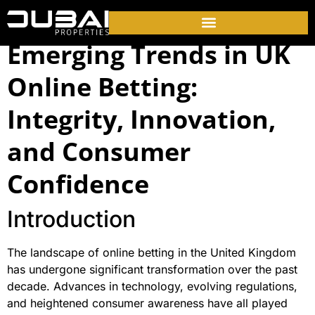
Emerging Trends in UK
Online Betting:
Integrity, Innovation,
and Consumer
Confidence
Introduction
The landscape of online betting in the United Kingdom
has undergone significant transformation over the past
decade. Advances in technology, evolving regulations,
and heightened consumer awareness have all played