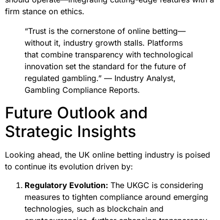
firm stance on ethics.
“Trust is the cornerstone of online betting—
without it, industry growth stalls. Platforms
that combine transparency with technological
innovation set the standard for the future of
regulated gambling.” — Industry Analyst,
Gambling Compliance Reports.
Future Outlook and
Strategic Insights
Looking ahead, the UK online betting industry is poised
to continue its evolution driven by:
Regulatory Evolution:
The UKGC is considering
measures to tighten compliance around emerging
technologies, such as blockchain and