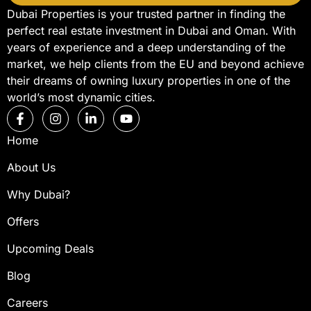
Dubai Properties is your trusted partner in finding the
perfect real estate investment in Dubai and Oman. With
years of experience and a deep understanding of the
market, we help clients from the EU and beyond achieve
their dreams of owning luxury properties in one of the
world’s most dynamic cities.
Home
About Us
Why Dubai?
Offers
Upcoming Deals
Blog
Careers