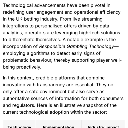
Technological advancements have been pivotal in
redefining user engagement and operational efficiency
in the UK betting industry. From live streaming
integrations to personalised offers driven by data
analytics, operators are leveraging high-tech solutions
to differentiate themselves. A notable example is the
incorporation of
Responsible Gambling Technology
—
employing algorithms to detect early signs of
problematic behaviour, thereby supporting player well-
being proactively.
In this context, credible platforms that combine
innovation with transparency are essential. They not
only offer a safe environment but also serve as
authoritative sources of information for both consumers
and regulators. Here is an illustrative snapshot of the
current technological adoption within the sector:
Technology
Implementation
Industry Impact