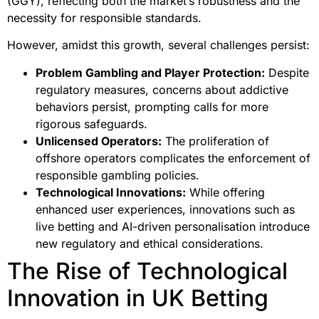
(GGY), reflecting both the market’s robustness and the
necessity for responsible standards.
However, amidst this growth, several challenges persist:
Problem Gambling and Player Protection:
Despite
regulatory measures, concerns about addictive
behaviors persist, prompting calls for more
rigorous safeguards.
Unlicensed Operators:
The proliferation of
offshore operators complicates the enforcement of
responsible gambling policies.
Technological Innovations:
While offering
enhanced user experiences, innovations such as
live betting and AI-driven personalisation introduce
new regulatory and ethical considerations.
The Rise of Technological
Innovation in UK Betting