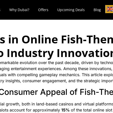
s
Why Dubai?
Offers
Upcoming Deals
Blog
s in Online Fish-The
o Industry Innovatio
remarkable evolution over the past decade, driven by tech
ngaging entertainment experiences. Among these innovations
suals with compelling gameplay mechanics. This article expl
ry insights, consumer engagement, and the strategic impor
Consumer Appeal of Fish-Th
al growth, both in land-based casinos and virtual platform
 slots account for approximately
15%
of the total online slot