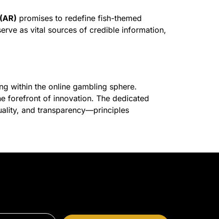
 (AR)
promises to redefine fish-themed
erve as vital sources of credible information,
ing within the online gambling sphere.
he forefront of innovation. The dedicated
ality, and transparency—principles