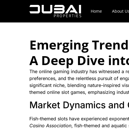
Home
About U
Emerging Trend
A Deep Dive int
The online gaming industry has witnessed a 
preferences, and the relentless pursuit of e
significant niche, blending nature-inspired vi
themed online slot games, emphasizing indust
Market Dynamics and 
Fish-themed slots have experienced exponenti
Casino Association
, fish-themed and aquatic