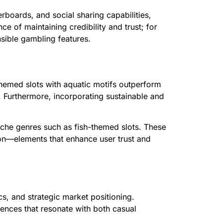
rboards, and social sharing capabilities,
 of maintaining credibility and trust; for
sible gambling features.
themed slots with aquatic motifs outperform
y. Furthermore, incorporating sustainable and
niche genres such as fish-themed slots. These
on—elements that enhance user trust and
, and strategic market positioning.
riences that resonate with both casual