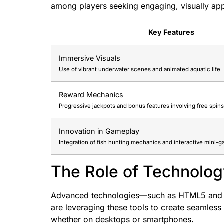
among players seeking engaging, visually app
Key Features
Immersive Visuals
Use of vibrant underwater scenes and animated aquatic life
Reward Mechanics
Progressive jackpots and bonus features involving free spins
Innovation in Gameplay
Integration of fish hunting mechanics and interactive mini-
The Role of Technolog
Advanced technologies—such as HTML5 and re
are leveraging these tools to create seamless
whether on desktops or smartphones.