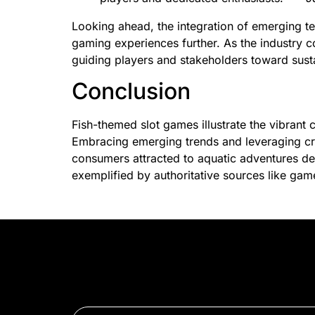
Looking ahead, the integration of emerging t
gaming experiences further. As the industry co
guiding players and stakeholders toward sust
Conclusion
Fish-themed slot games illustrate the vibrant 
Embracing emerging trends and leveraging cred
consumers attracted to aquatic adventures de
exemplified by authoritative sources like gam