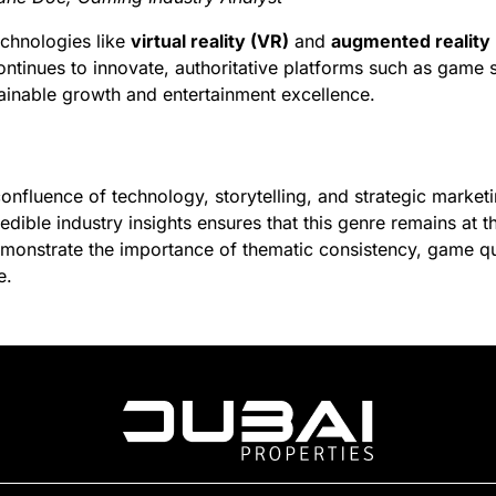
echnologies like
virtual reality (VR)
and
augmented reality
ntinues to innovate, authoritative platforms such as game s
ainable growth and entertainment excellence.
confluence of technology, storytelling, and strategic market
ible industry insights ensures that this genre remains at t
monstrate the importance of thematic consistency, game qu
e.