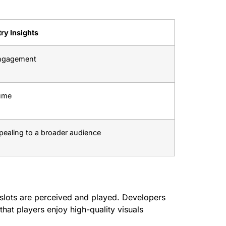
ry Insights
engagement
lume
ppealing to a broader audience
lots are perceived and played. Developers
hat players enjoy high-quality visuals