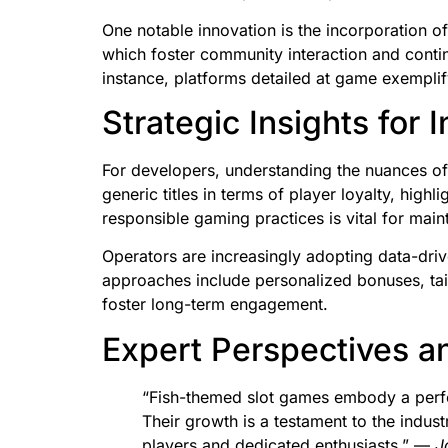
One notable innovation is the incorporation o
which foster community interaction and contin
instance, platforms detailed at game exempli
Strategic Insights for
For developers, understanding the nuances of 
generic titles in terms of player loyalty, hig
responsible gaming practices is vital for main
Operators are increasingly adopting data-driv
approaches include personalized bonuses, tai
foster long-term engagement.
Expert Perspectives a
“Fish-themed slot games embody a perfec
Their growth is a testament to the indust
players and dedicated enthusiasts.” —
J