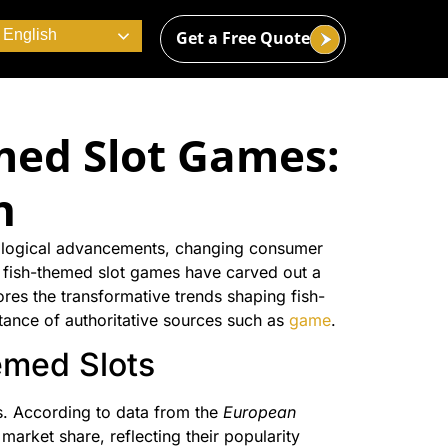
English
Get a Free Quote
med Slot Games:
n
nological advancements, changing consumer
, fish-themed slot games have carved out a
ores the transformative trends shaping fish-
tance of authoritative sources such as
game
.
emed Slots
s. According to data from the
European
 market share, reflecting their popularity