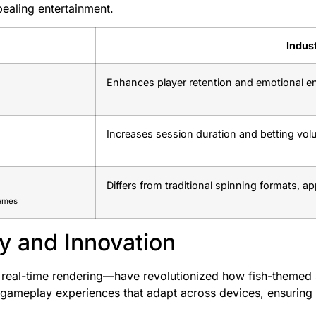
ealing entertainment.
Indust
Enhances player retention and emotional 
Increases session duration and betting vo
Differs from traditional spinning formats, a
games
y and Innovation
al-time rendering—have revolutionized how fish-themed s
 gameplay experiences that adapt across devices, ensuring t