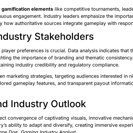
f
gamification elements
like competitive tournaments, leade
uous engagement. Industry leaders emphasize the importance
fy how authoritative sources integrate gameplay with respon
 Industry Stakeholders
player preferences is crucial. Data analysis indicates that 
hlighting the importance of branding and thematic consistenc
taining industry credibility and regulatory compliance.
en marketing strategies, targeting audiences interested in 
lored gameplay features, and transparent payout informati
nd Industry Outlook
t convergence of captivating visuals, innovative mechanics
ry’s ability to adapt and diversify, creating immersive expe
ane Doe, Gaming Industry Analyst