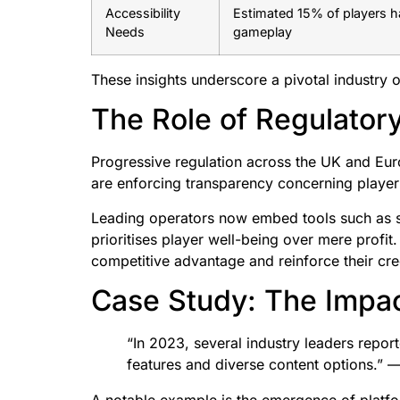
Accessibility
Estimated 15% of players ha
Needs
gameplay
These insights underscore a pivotal industry
The Role of Regulato
Progressive regulation across the UK and Euro
are enforcing transparency concerning player 
Leading operators now embed tools such as se
prioritises player well-being over mere profi
competitive advantage and reinforce their cre
Case Study: The Impac
“In 2023, several industry leaders repor
features and diverse content options.” —