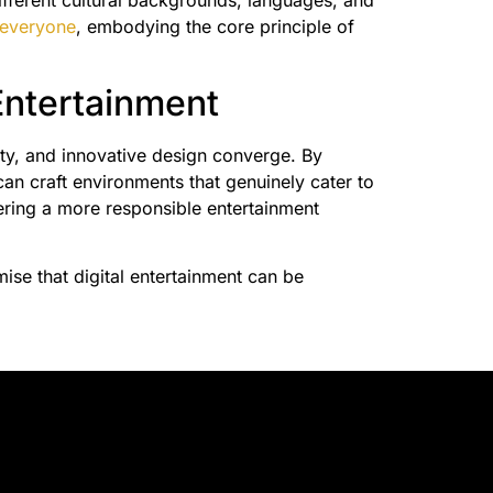
fferent cultural backgrounds, languages, and
r everyone
, embodying the core principle of
 Entertainment
ity, and innovative design converge. By
an craft environments that genuinely cater to
stering a more responsible entertainment
ise that digital entertainment can be