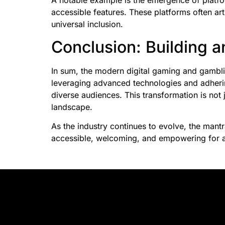
A notable example is the emergence of platf
accessible features. These platforms often ar
universal inclusion.
Conclusion: Building a
In sum, the modern digital gaming and gamblin
leveraging advanced technologies and adhering
diverse audiences. This transformation is not 
landscape.
As the industry continues to evolve, the mant
accessible, welcoming, and empowering for all