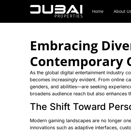
Home
About U
Embracing Diver
Contemporary 
As the global digital entertainment industry 
becomes increasingly evident. From online ca
genders, and abilities—are seeking experiences
broadens audience reach but also enhances th
The Shift Toward Perso
Modern gaming landscapes are no longer one-si
innovations such as adaptive interfaces, cust