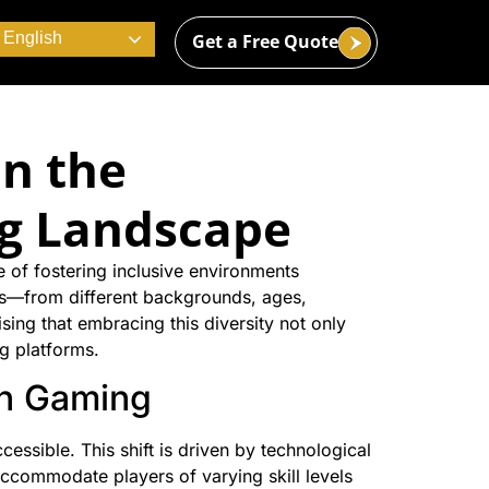
English
Get a Free Quote
in the
g Landscape
e of fostering inclusive environments
ers—from different backgrounds, ages,
sing that embracing this diversity not only
g platforms.
in Gaming
ssible. This shift is driven by technological
accommodate players of varying skill levels