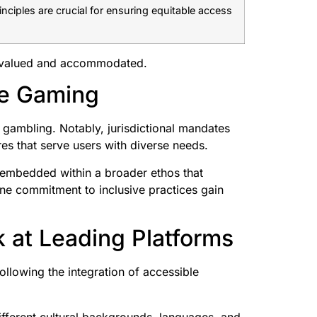
inciples are crucial for ensuring equitable access
ls valued and accommodated.
le Gaming
 gambling. Notably, jurisdictional mandates
es that serve users with diverse needs.
—embedded within a broader ethos that
ine commitment to inclusive practices gain
 at Leading Platforms
ollowing the integration of accessible