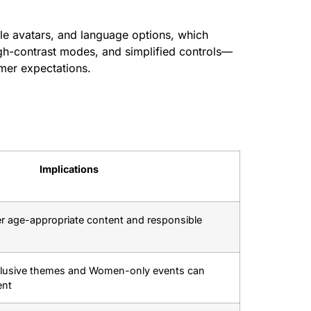
able avatars, and language options, which
igh-contrast modes, and simplified controls—
umer expectations.
Implications
er age-appropriate content and responsible
clusive themes and Women-only events can
ent