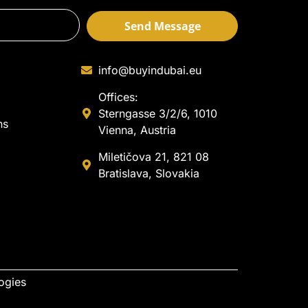
Send Message
info@buyindubai.eu
Offices:
Sterngasse 3/2/6, 1010
ns
Vienna, Austria
Miletičova 21, 821 08
Bratislava, Slovakia
ogies