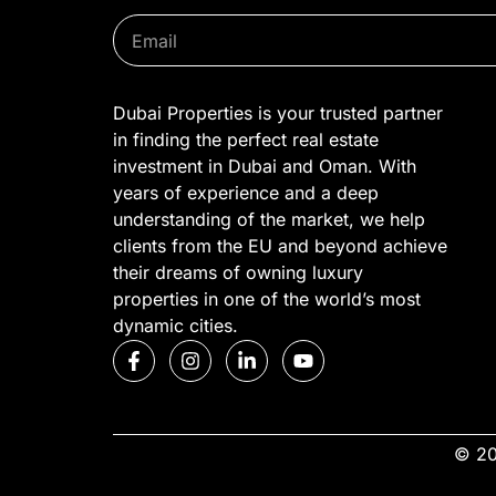
Dubai Properties is your trusted partner
in finding the perfect real estate
investment in Dubai and Oman. With
years of experience and a deep
understanding of the market, we help
clients from the EU and beyond achieve
their dreams of owning luxury
properties in one of the world’s most
dynamic cities.
© 20