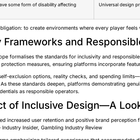
ve some form of disability affecting
Universal design pr
 obligation: to create environments where every player fee
ry Frameworks and Responsib
pe formalises the standards for inclusivity and responsible
protection measures, ensuring platforms incorporate featur
lf-exclusion options, reality checks, and spending limits
t. As these standards deepen, platforms demonstrating genu
dentials as responsible operators.
t of Inclusive Design—A Look
ted increased user retention and positive brand perception f
 Industry Insider, Gambling Industry Review