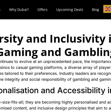
s
Why Dubai?
Offers
Upcoming Deals
Blog
sity and Inclusivity 
Gaming and Gamblin
continues to evolve at an unprecedented pace, the importanc
sinos to casual gaming platforms, a diverse array of play
 tailored to their preferences. Industry leaders are recogni
e integrity and social responsibility of gambling and gamin
nalisation and Accessibility 
ze-fits-all; they are becoming highly personalised and acce
omised content, and inclusive design principles that aim to 