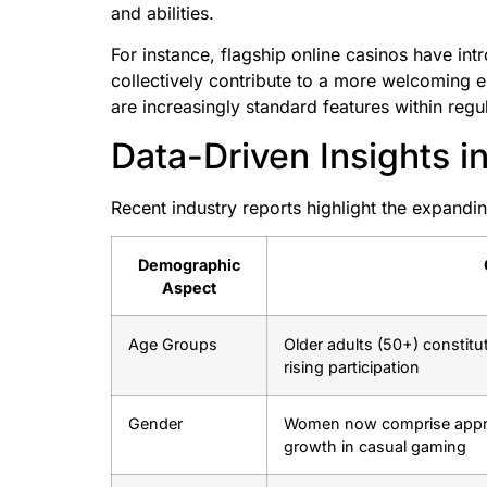
and abilities.
For instance, flagship online casinos have int
collectively contribute to a more welcoming 
are increasingly standard features within reg
Data-Driven Insights in
Recent industry reports highlight the expand
Demographic
Aspect
Age Groups
Older adults (50+) constitu
rising participation
Gender
Women now comprise appro
growth in casual gaming