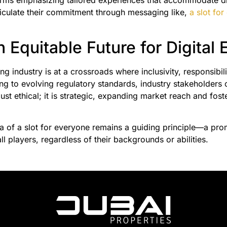
orms emphasizing tailored experiences that accommodate di
ticulate their commitment through messaging like,
a slot fo
n Equitable Future for Digital
g industry is at a crossroads where inclusivity, responsibil
 to evolving regulatory standards, industry stakeholders c
just ethical; it is strategic, expanding market reach and fo
ra of a slot for everyone remains a guiding principle—a prom
 players, regardless of their backgrounds or abilities.