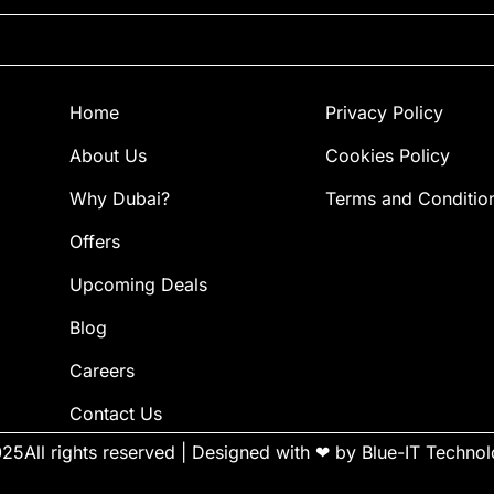
Home
Privacy Policy
About Us
Cookies Policy
Why Dubai?
Terms and Conditio
Offers
Upcoming Deals
Blog
Careers
Contact Us
25All rights reserved | Designed with ❤ by
Blue-IT Technol