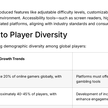
roduced features like adjustable difficulty levels, customiz
environment. Accessibility tools—such as screen readers, h
ulated platforms, aligning with industry standards and cons
to Player Diversity
ing demographic diversity among global players:
Growth Trends
te 20% of online gamers globally, with
Platforms must off
gambling tools
ximately 40-45% of players, with
Development of in
enhance engagem