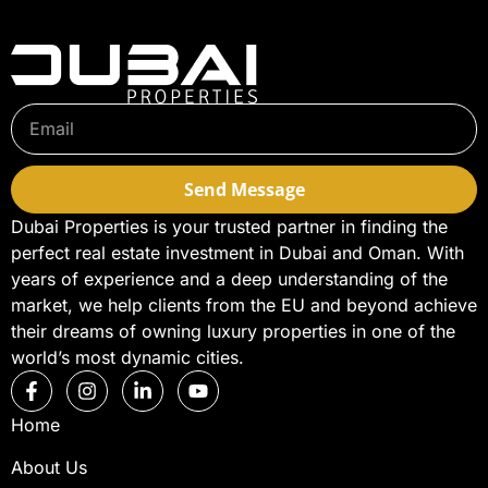
Send Message
Dubai Properties is your trusted partner in finding the
perfect real estate investment in Dubai and Oman. With
years of experience and a deep understanding of the
market, we help clients from the EU and beyond achieve
their dreams of owning luxury properties in one of the
world’s most dynamic cities.
Home
About Us