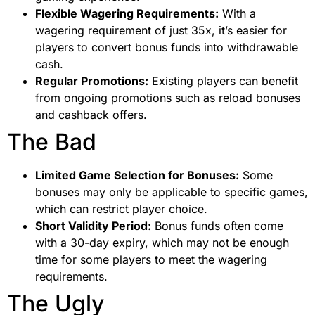
Flexible Wagering Requirements:
With a
wagering requirement of just 35x, it’s easier for
players to convert bonus funds into withdrawable
cash.
Regular Promotions:
Existing players can benefit
from ongoing promotions such as reload bonuses
and cashback offers.
The Bad
Limited Game Selection for Bonuses:
Some
bonuses may only be applicable to specific games,
which can restrict player choice.
Short Validity Period:
Bonus funds often come
with a 30-day expiry, which may not be enough
time for some players to meet the wagering
requirements.
The Ugly