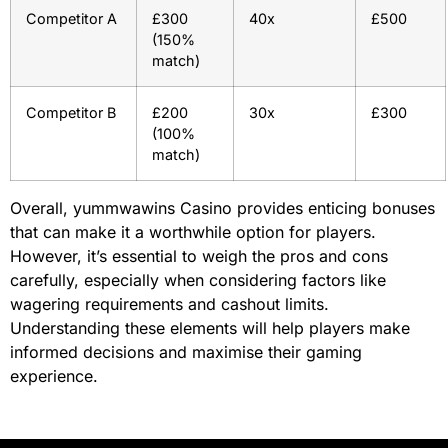
Competitor A
£300
40x
£500
(150%
match)
Competitor B
£200
30x
£300
(100%
match)
Overall, yummwawins Casino provides enticing bonuses
that can make it a worthwhile option for players.
However, it’s essential to weigh the pros and cons
carefully, especially when considering factors like
wagering requirements and cashout limits.
Understanding these elements will help players make
informed decisions and maximise their gaming
experience.