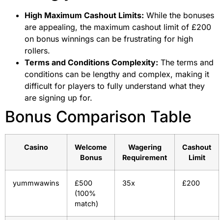
High Maximum Cashout Limits:
While the bonuses
are appealing, the maximum cashout limit of £200
on bonus winnings can be frustrating for high
rollers.
Terms and Conditions Complexity:
The terms and
conditions can be lengthy and complex, making it
difficult for players to fully understand what they
are signing up for.
Bonus Comparison Table
Casino
Welcome
Wagering
Cashout
Bonus
Requirement
Limit
yummwawins
£500
35x
£200
(100%
match)