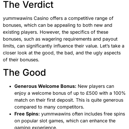
The Verdict
yummwawins Casino offers a competitive range of
bonuses, which can be appealing to both new and
existing players. However, the specifics of these
bonuses, such as wagering requirements and payout
limits, can significantly influence their value. Let’s take a
closer look at the good, the bad, and the ugly aspects
of their bonuses.
The Good
Generous Welcome Bonus:
New players can
enjoy a welcome bonus of up to £500 with a 100%
match on their first deposit. This is quite generous
compared to many competitors.
Free Spins:
yummwawins often includes free spins
on popular slot games, which can enhance the
gaming experience.