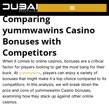
Comparing
yummwawins Casino
Bonuses with
Competitors
When it comes to online casinos, bonuses are a critical
factor for players looking to get the most bang for their
buck. At
yummywins
, players can enjoy a variety of
bonuses that might make it a top choice compared to its
competitors. In this analysis, we will break down the
pros and cons of yummwawins Casino bonuses,
examining how they stack up against other online
casinos.