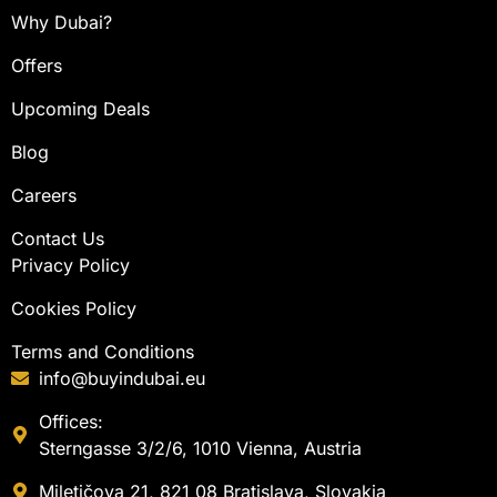
Why Dubai?
Offers
Upcoming Deals
Blog
Careers
Contact Us
Privacy Policy
Cookies Policy
Terms and Conditions
info@buyindubai.eu
Offices:
Sterngasse 3/2/6, 1010 Vienna, Austria
Miletičova 21, 821 08 Bratislava, Slovakia