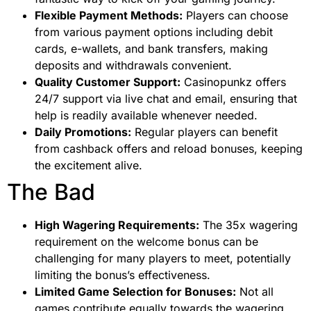
Flexible Payment Methods:
Players can choose
from various payment options including debit
cards, e-wallets, and bank transfers, making
deposits and withdrawals convenient.
Quality Customer Support:
Casinopunkz offers
24/7 support via live chat and email, ensuring that
help is readily available whenever needed.
Daily Promotions:
Regular players can benefit
from cashback offers and reload bonuses, keeping
the excitement alive.
The Bad
High Wagering Requirements:
The 35x wagering
requirement on the welcome bonus can be
challenging for many players to meet, potentially
limiting the bonus’s effectiveness.
Limited Game Selection for Bonuses:
Not all
games contribute equally towards the wagering