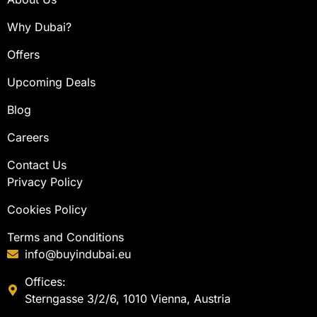
Why Dubai?
Offers
Upcoming Deals
Blog
Careers
Contact Us
Privacy Policy
Cookies Policy
Terms and Conditions
info@buyindubai.eu
Offices:
Sterngasse 3/2/6, 1010 Vienna, Austria