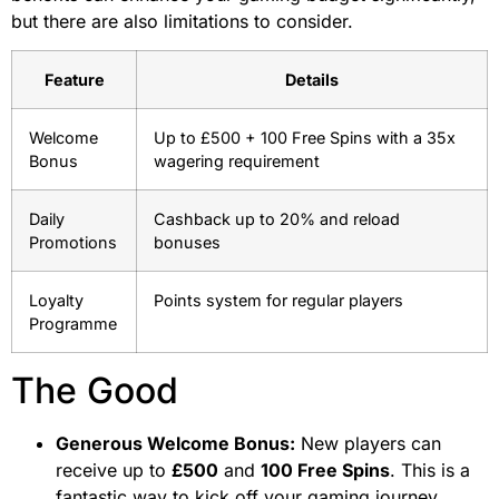
but there are also limitations to consider.
Feature
Details
Welcome
Up to £500 + 100 Free Spins with a 35x
Bonus
wagering requirement
Daily
Cashback up to 20% and reload
Promotions
bonuses
Loyalty
Points system for regular players
Programme
The Good
Generous Welcome Bonus:
New players can
receive up to
£500
and
100 Free Spins
. This is a
fantastic way to kick off your gaming journey.