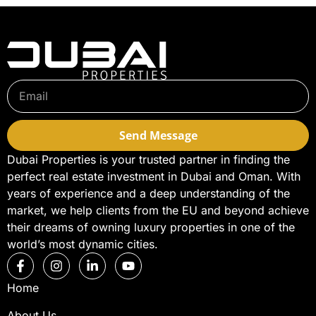
Send Message
Dubai Properties is your trusted partner in finding the
perfect real estate investment in Dubai and Oman. With
years of experience and a deep understanding of the
market, we help clients from the EU and beyond achieve
their dreams of owning luxury properties in one of the
world’s most dynamic cities.
Home
About Us