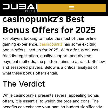
casinopunkz’s Best
Bonus Offers for 2025
For players looking to make the most of their online
gaming experience,
casinopunkz
has some exciting
bonus offers lined up for 2025. With a focus on user-
friendly registration, quality support, and diverse
payment methods, the platform aims to attract both new
and seasoned players. Below is a critical analysis of
what these bonus offers entail.
The Verdict
While casinopunkz presents several appealing bonus
offers, it is essential to weigh the pros and cons. The
benefits can enhance your gaming budget significantly,