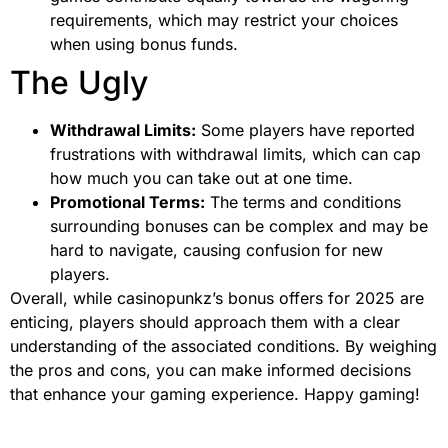
requirements, which may restrict your choices
when using bonus funds.
The Ugly
Withdrawal Limits:
Some players have reported
frustrations with withdrawal limits, which can cap
how much you can take out at one time.
Promotional Terms:
The terms and conditions
surrounding bonuses can be complex and may be
hard to navigate, causing confusion for new
players.
Overall, while casinopunkz’s bonus offers for 2025 are
enticing, players should approach them with a clear
understanding of the associated conditions. By weighing
the pros and cons, you can make informed decisions
that enhance your gaming experience. Happy gaming!