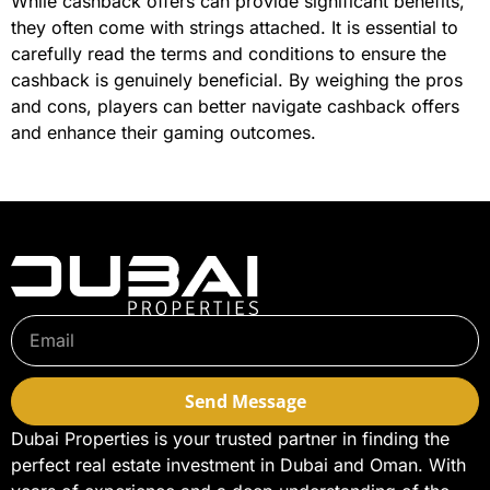
While cashback offers can provide significant benefits,
they often come with strings attached. It is essential to
carefully read the terms and conditions to ensure the
cashback is genuinely beneficial. By weighing the pros
and cons, players can better navigate cashback offers
and enhance their gaming outcomes.
Send Message
Dubai Properties is your trusted partner in finding the
perfect real estate investment in Dubai and Oman. With