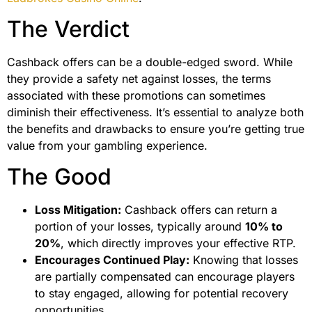
The Verdict
Cashback offers can be a double-edged sword. While
they provide a safety net against losses, the terms
associated with these promotions can sometimes
diminish their effectiveness. It’s essential to analyze both
the benefits and drawbacks to ensure you’re getting true
value from your gambling experience.
The Good
Loss Mitigation:
Cashback offers can return a
portion of your losses, typically around
10% to
20%
, which directly improves your effective RTP.
Encourages Continued Play:
Knowing that losses
are partially compensated can encourage players
to stay engaged, allowing for potential recovery
opportunities.