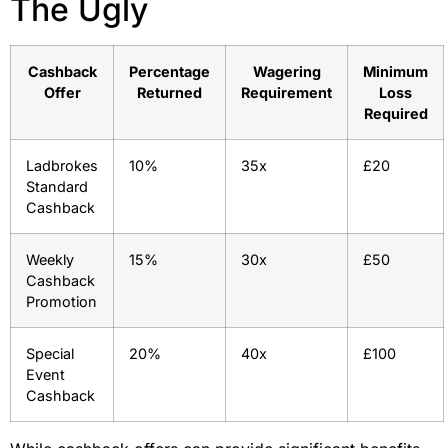
The Ugly
Cashback
Percentage
Wagering
Minimum
Offer
Returned
Requirement
Loss
Required
Ladbrokes
10%
35x
£20
Standard
Cashback
Weekly
15%
30x
£50
Cashback
Promotion
Special
20%
40x
£100
Event
Cashback