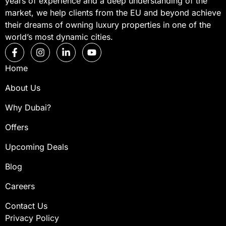
years of experience and a deep understanding of the
market, we help clients from the EU and beyond achieve
their dreams of owning luxury properties in one of the
world’s most dynamic cities.
Home
About Us
Why Dubai?
Offers
Upcoming Deals
Blog
Careers
Contact Us
Privacy Policy