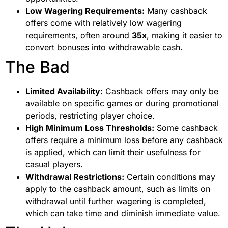
Low Wagering Requirements:
Many cashback
offers come with relatively low wagering
requirements, often around
35x
, making it easier to
convert bonuses into withdrawable cash.
The Bad
Limited Availability:
Cashback offers may only be
available on specific games or during promotional
periods, restricting player choice.
High Minimum Loss Thresholds:
Some cashback
offers require a minimum loss before any cashback
is applied, which can limit their usefulness for
casual players.
Withdrawal Restrictions:
Certain conditions may
apply to the cashback amount, such as limits on
withdrawal until further wagering is completed,
which can take time and diminish immediate value.