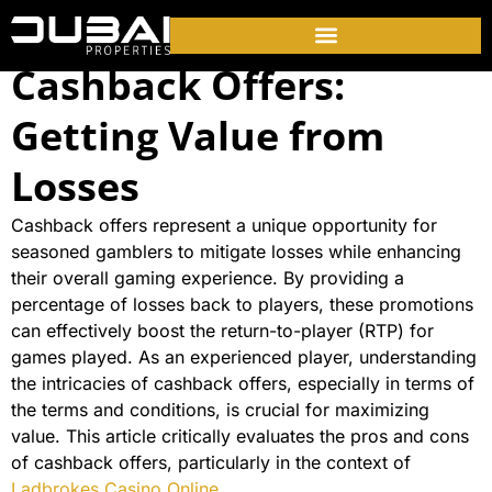
Cashback Offers:
Getting Value from
Losses
Cashback offers represent a unique opportunity for
seasoned gamblers to mitigate losses while enhancing
their overall gaming experience. By providing a
percentage of losses back to players, these promotions
can effectively boost the return-to-player (RTP) for
games played. As an experienced player, understanding
the intricacies of cashback offers, especially in terms of
the terms and conditions, is crucial for maximizing
value. This article critically evaluates the pros and cons
of cashback offers, particularly in the context of
Ladbrokes Casino Online
.