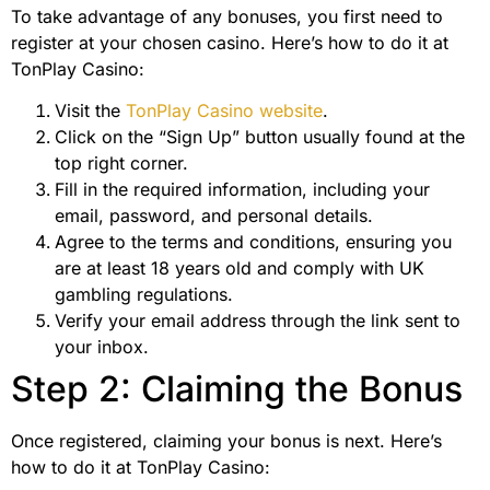
To take advantage of any bonuses, you first need to
register at your chosen casino. Here’s how to do it at
TonPlay Casino:
Visit the
TonPlay Casino website
.
Click on the “Sign Up” button usually found at the
top right corner.
Fill in the required information, including your
email, password, and personal details.
Agree to the terms and conditions, ensuring you
are at least 18 years old and comply with UK
gambling regulations.
Verify your email address through the link sent to
your inbox.
Step 2: Claiming the Bonus
Once registered, claiming your bonus is next. Here’s
how to do it at TonPlay Casino: