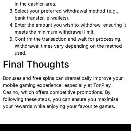
in the cashier area.
Select your preferred withdrawal method (e.g.,
bank transfer, e-wallets).
Enter the amount you wish to withdraw, ensuring it
meets the minimum withdrawal limit.
Confirm the transaction and wait for processing.
Withdrawal times vary depending on the method
used.
Final Thoughts
Bonuses and free spins can dramatically improve your
mobile gaming experience, especially at TonPlay
Casino, which offers competitive promotions. By
following these steps, you can ensure you maximise
your rewards while enjoying your favourite games.