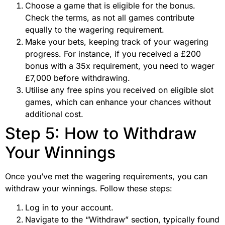
Choose a game that is eligible for the bonus.
Check the terms, as not all games contribute
equally to the wagering requirement.
Make your bets, keeping track of your wagering
progress. For instance, if you received a £200
bonus with a 35x requirement, you need to wager
£7,000 before withdrawing.
Utilise any free spins you received on eligible slot
games, which can enhance your chances without
additional cost.
Step 5: How to Withdraw
Your Winnings
Once you’ve met the wagering requirements, you can
withdraw your winnings. Follow these steps:
Log in to your account.
Navigate to the “Withdraw” section, typically found