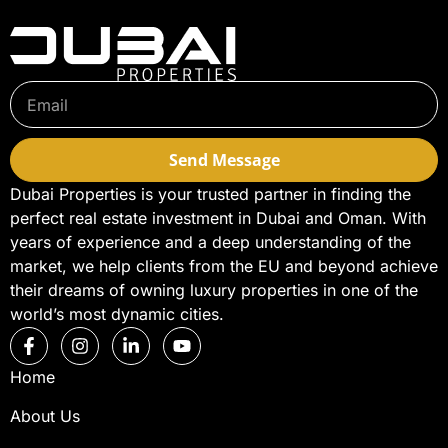
Send Message
Dubai Properties is your trusted partner in finding the
perfect real estate investment in Dubai and Oman. With
years of experience and a deep understanding of the
market, we help clients from the EU and beyond achieve
their dreams of owning luxury properties in one of the
world’s most dynamic cities.
Home
About Us