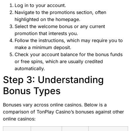
Log in to your account.
Navigate to the promotions section, often
highlighted on the homepage.
Select the welcome bonus or any current
promotion that interests you.
Follow the instructions, which may require you to
make a minimum deposit.
Check your account balance for the bonus funds
or free spins, which are usually credited
automatically.
Step 3: Understanding
Bonus Types
Bonuses vary across online casinos. Below is a
comparison of TonPlay Casino’s bonuses against other
online casinos: