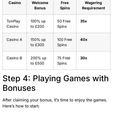
Casino
Welcome
Free
Wagering
Bonus
Spins
Requirement
TonPlay
100% up
50 Free
35x
Casino
to £200
Spins
Casino A
150% up
100 Free
40x
to £300
Spins
Casino B
200% up
75 Free
30x
to £500
Spins
Step 4: Playing Games with
Bonuses
After claiming your bonus, it’s time to enjoy the games.
Here’s how to start: