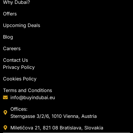
Why Dubai?
Offers
Upcoming Deals
Blog
Careers
Contact Us
Privacy Policy
Cookies Policy
Terms and Conditions
info@buyindubai.eu
Offices:
Sterngasse 3/2/6, 1010 Vienna, Austria
Miletičova 21, 821 08 Bratislava, Slovakia