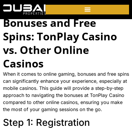
Bonuses and Free
Spins: TonPlay Casino
vs. Other Online
Casinos
When it comes to online gaming, bonuses and free spins
can significantly enhance your experience, especially at
mobile casinos. This guide will provide a step-by-step
approach to navigating the bonuses at TonPlay Casino
compared to other online casinos, ensuring you make
the most of your gaming sessions on the go.
Step 1: Registration