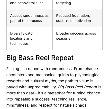
and behavioral cues
targeting
Accept randomness as
Reduced frustration,
part of the process
sustained motivation
Diversify catch
Broader success across
locations and
seasons
techniques
Big Bass Reel Repeat
Fishing is a dance with randomness. From chance
encounters and mechanical quirks to psychological
rewards and cultural myths, the path to value is
paved with unpredictability.
Big Bass Reel Repeat
is
more than gear—it’s a metaphor for turning chance
into repeatable success, teaching resilience,
mindfulness, and respect for nature’s chaos.