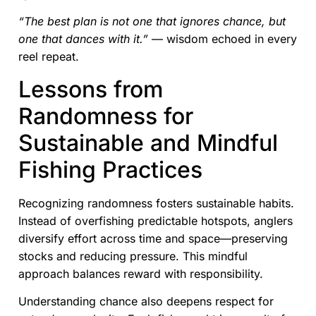
“The best plan is not one that ignores chance, but
one that dances with it.”
— wisdom echoed in every
reel repeat.
Lessons from
Randomness for
Sustainable and Mindful
Fishing Practices
Recognizing randomness fosters sustainable habits.
Instead of overfishing predictable hotspots, anglers
diversify effort across time and space—preserving
stocks and reducing pressure. This mindful
approach balances reward with responsibility.
Understanding chance also deepens respect for