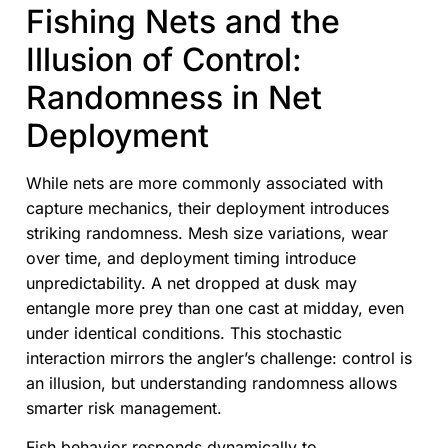
Fishing Nets and the
Illusion of Control:
Randomness in Net
Deployment
While nets are more commonly associated with
capture mechanics, their deployment introduces
striking randomness. Mesh size variations, wear
over time, and deployment timing introduce
unpredictability. A net dropped at dusk may
entangle more prey than one cast at midday, even
under identical conditions. This stochastic
interaction mirrors the angler’s challenge: control is
an illusion, but understanding randomness allows
smarter risk management.
Fish behavior responds dynamically to