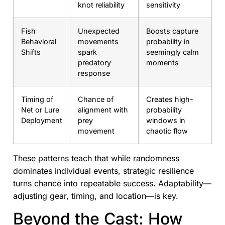
knot reliability
sensitivity
Fish
Unexpected
Boosts capture
Behavioral
movements
probability in
Shifts
spark
seemingly calm
predatory
moments
response
Timing of
Chance of
Creates high-
Net or Lure
alignment with
probability
Deployment
prey
windows in
movement
chaotic flow
These patterns teach that while randomness
dominates individual events, strategic resilience
turns chance into repeatable success. Adaptability—
adjusting gear, timing, and location—is key.
Beyond the Cast: How