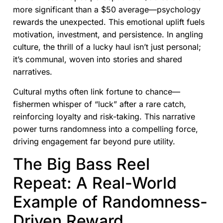
more significant than a $50 average—psychology
rewards the unexpected. This emotional uplift fuels
motivation, investment, and persistence. In angling
culture, the thrill of a lucky haul isn’t just personal;
it’s communal, woven into stories and shared
narratives.
Cultural myths often link fortune to chance—
fishermen whisper of “luck” after a rare catch,
reinforcing loyalty and risk-taking. This narrative
power turns randomness into a compelling force,
driving engagement far beyond pure utility.
The Big Bass Reel
Repeat: A Real-World
Example of Randomness-
Driven Reward