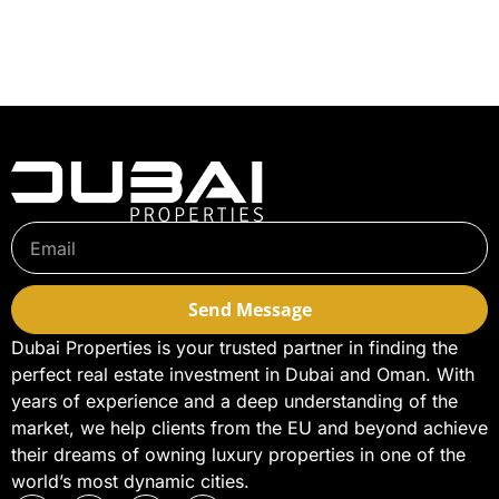
Send Message
Dubai Properties is your trusted partner in finding the
perfect real estate investment in Dubai and Oman. With
years of experience and a deep understanding of the
market, we help clients from the EU and beyond achieve
their dreams of owning luxury properties in one of the
world’s most dynamic cities.