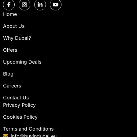
Home
About Us
Why Dubai?
Offers
Upcoming Deals
Blog
Careers
Contact Us
Privacy Policy
Cookies Policy
Terms and Conditions
info@buyindubai.eu