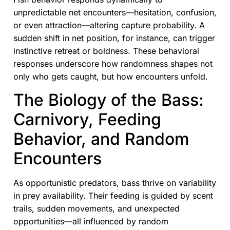
unpredictable net encounters—hesitation, confusion,
or even attraction—altering capture probability. A
sudden shift in net position, for instance, can trigger
instinctive retreat or boldness. These behavioral
responses underscore how randomness shapes not
only who gets caught, but how encounters unfold.
The Biology of the Bass:
Carnivory, Feeding
Behavior, and Random
Encounters
As opportunistic predators, bass thrive on variability
in prey availability. Their feeding is guided by scent
trails, sudden movements, and unexpected
opportunities—all influenced by random