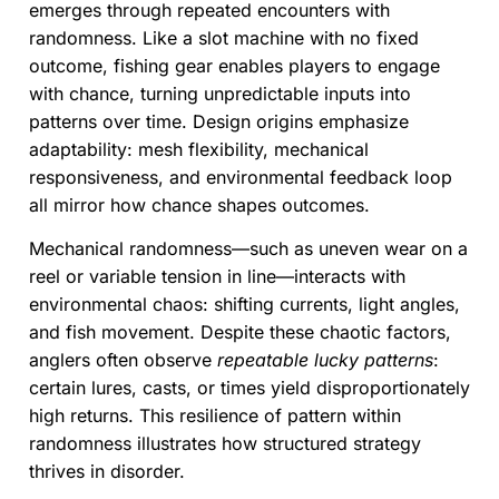
emerges through repeated encounters with
randomness. Like a slot machine with no fixed
outcome, fishing gear enables players to engage
with chance, turning unpredictable inputs into
patterns over time. Design origins emphasize
adaptability: mesh flexibility, mechanical
responsiveness, and environmental feedback loop
all mirror how chance shapes outcomes.
Mechanical randomness—such as uneven wear on a
reel or variable tension in line—interacts with
environmental chaos: shifting currents, light angles,
and fish movement. Despite these chaotic factors,
anglers often observe
repeatable lucky patterns
:
certain lures, casts, or times yield disproportionately
high returns. This resilience of pattern within
randomness illustrates how structured strategy
thrives in disorder.