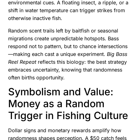
environmental cues. A floating insect, a ripple, or a
shift in water temperature can trigger strikes from
otherwise inactive fish.
Random scent trails left by baitfish or seasonal
migrations create unpredictable hotspots. Bass
respond not to pattern, but to chance intersections
—making each cast a unique experiment.
Big Bass
Reel Repeat
reflects this biology: the best strategy
embraces uncertainty, knowing that randomness
often births opportunity.
Symbolism and Value:
Money as a Random
Trigger in Fishing Culture
Dollar signs and monetary rewards amplify how
randomness shapes perception. A $50 catch feels