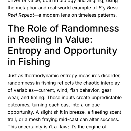
driver of value, both in biology and angling, using
the metaphor and real-world example of
Big Bass
Reel Repeat
—a modern lens on timeless patterns.
The Role of Randomness
in Reeling In Value:
Entropy and Opportunity
in Fishing
Just as thermodynamic entropy measures disorder,
randomness in fishing reflects the chaotic interplay
of variables—current, wind, fish behavior, gear
wear, and timing. These inputs create unpredictable
outcomes, turning each cast into a unique
opportunity. A slight shift in breeze, a fleeting scent
trail, or a mesh fraying mid-cast can alter success.
This uncertainty isn’t a flaw; it’s the engine of