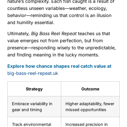
nature’s complexity. Each fish caught is a result of
countless unseen variables—weather, ecology,
behavior—reminding us that control is an illusion
and humility essential.
Ultimately,
Big Bass Reel Repeat
teaches us that
value emerges not from perfection, but from
presence—responding wisely to the unpredictable,
and finding meaning in the lucky moments.
Explore how chance shapes real catch value at
big-bass-reel-repeat.uk
Strategy
Outcome
Embrace variability in
Higher adaptability, fewer
gear and timing
missed opportunities
Track environmental
Increased precision in