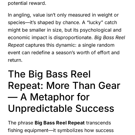
potential reward.
In angling, value isn’t only measured in weight or
species—it’s shaped by chance. A “lucky” catch
might be smaller in size, but its psychological and
economic impact is disproportionate.
Big Bass Reel
Repeat
captures this dynamic: a single random
event can redefine a season’s worth of effort and
return.
The Big Bass Reel
Repeat: More Than Gear
— A Metaphor for
Unpredictable Success
The phrase
Big Bass Reel Repeat
transcends
fishing equipment—it symbolizes how success