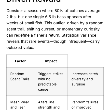
Consider a season where 80% of catches average
2 lbs, but one single 6.5 lb bass appears after
weeks of small fish. This outlier, driven by a random
scent trail, shifting current, or momentary curiosity,
can redefine a fisher’s return. Statistical variance
reveals that rare events—though infrequent—carry
outsized value.
Factor
Impact
Random
Triggers strikes
Increases catch
Scent Trails
with no
diversity and
predictable
surprise
cause
Mesh Wear
Alters line
Random failures
and Tear
strength and
or improved