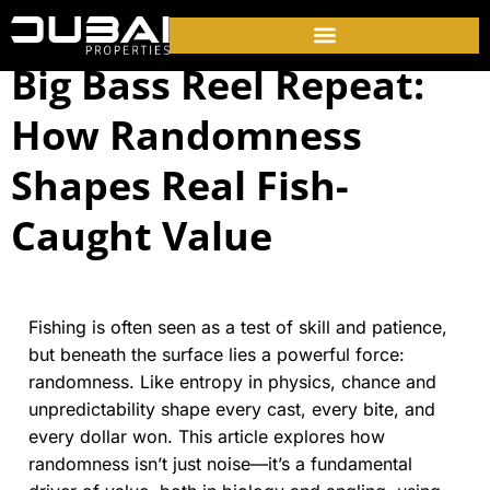
Big Bass Reel Repeat:
How Randomness
Shapes Real Fish-
Caught Value
Fishing is often seen as a test of skill and patience,
but beneath the surface lies a powerful force:
randomness. Like entropy in physics, chance and
unpredictability shape every cast, every bite, and
every dollar won. This article explores how
randomness isn’t just noise—it’s a fundamental