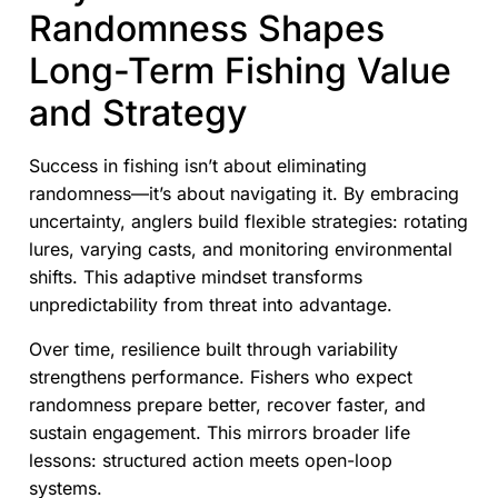
Randomness Shapes
Long-Term Fishing Value
and Strategy
Success in fishing isn’t about eliminating
randomness—it’s about navigating it. By embracing
uncertainty, anglers build flexible strategies: rotating
lures, varying casts, and monitoring environmental
shifts. This adaptive mindset transforms
unpredictability from threat into advantage.
Over time, resilience built through variability
strengthens performance. Fishers who expect
randomness prepare better, recover faster, and
sustain engagement. This mirrors broader life
lessons: structured action meets open-loop
systems.