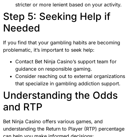
stricter or more lenient based on your activity.
Step 5: Seeking Help if
Needed
If you find that your gambling habits are becoming
problematic, it’s important to seek help:
Contact Bet Ninja Casino’s support team for
guidance on responsible gaming.
Consider reaching out to external organizations
that specialize in gambling addiction support.
Understanding the Odds
and RTP
Bet Ninja Casino offers various games, and
understanding the Return to Player (RTP) percentage
can help you make informed decisions: