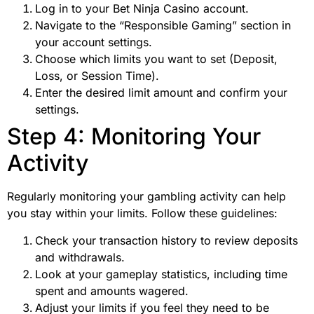
Log in to your Bet Ninja Casino account.
Navigate to the “Responsible Gaming” section in
your account settings.
Choose which limits you want to set (Deposit,
Loss, or Session Time).
Enter the desired limit amount and confirm your
settings.
Step 4: Monitoring Your
Activity
Regularly monitoring your gambling activity can help
you stay within your limits. Follow these guidelines:
Check your transaction history to review deposits
and withdrawals.
Look at your gameplay statistics, including time
spent and amounts wagered.
Adjust your limits if you feel they need to be