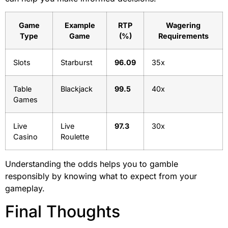
Game
Example
RTP
Wagering
Type
Game
(%)
Requirements
Slots
Starburst
96.09
35x
Table
Blackjack
99.5
40x
Games
Live
Live
97.3
30x
Casino
Roulette
Understanding the odds helps you to gamble
responsibly by knowing what to expect from your
gameplay.
Final Thoughts