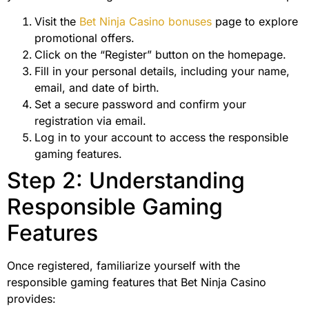
Visit the
Bet Ninja Casino bonuses
page to explore
promotional offers.
Click on the “Register” button on the homepage.
Fill in your personal details, including your name,
email, and date of birth.
Set a secure password and confirm your
registration via email.
Log in to your account to access the responsible
gaming features.
Step 2: Understanding
Responsible Gaming
Features
Once registered, familiarize yourself with the
responsible gaming features that Bet Ninja Casino
provides: