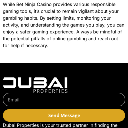
While Bet Ninja Casino provides various responsible
gaming tools, it’s crucial to remain vigilant about your
gambling habits. By setting limits, monitoring your
activity, and understanding the games you play, you can
enjoy a safer gaming experience. Always be mindful of
the potential pitfalls of online gambling and reach out
for help if necessary.
Send Message
Dubai Properties is your trusted partner in finding the