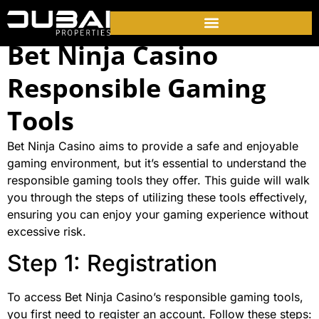
Bet Ninja Casino
Responsible Gaming
Tools
Bet Ninja Casino aims to provide a safe and enjoyable
gaming environment, but it’s essential to understand the
responsible gaming tools they offer. This guide will walk
you through the steps of utilizing these tools effectively,
ensuring you can enjoy your gaming experience without
excessive risk.
Step 1: Registration
To access Bet Ninja Casino’s responsible gaming tools,
you first need to register an account. Follow these steps: