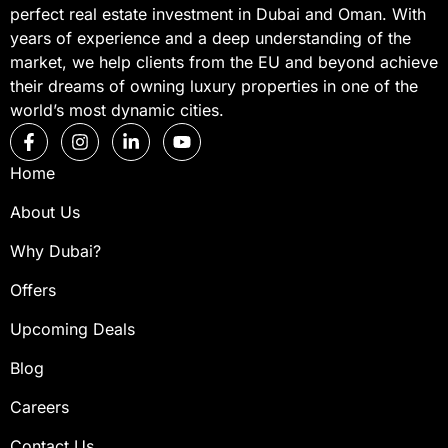
perfect real estate investment in Dubai and Oman. With
years of experience and a deep understanding of the
market, we help clients from the EU and beyond achieve
their dreams of owning luxury properties in one of the
world’s most dynamic cities.
Home
About Us
Why Dubai?
Offers
Upcoming Deals
Blog
Careers
Contact Us