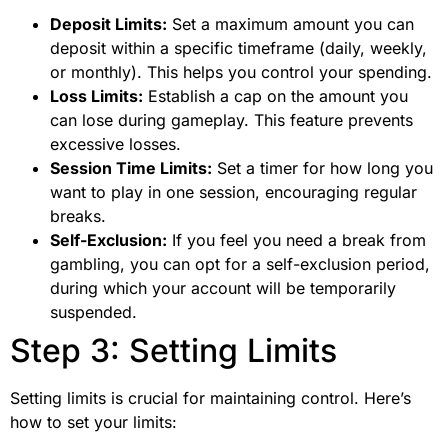
Deposit Limits:
Set a maximum amount you can
deposit within a specific timeframe (daily, weekly,
or monthly). This helps you control your spending.
Loss Limits:
Establish a cap on the amount you
can lose during gameplay. This feature prevents
excessive losses.
Session Time Limits:
Set a timer for how long you
want to play in one session, encouraging regular
breaks.
Self-Exclusion:
If you feel you need a break from
gambling, you can opt for a self-exclusion period,
during which your account will be temporarily
suspended.
Step 3: Setting Limits
Setting limits is crucial for maintaining control. Here’s
how to set your limits: