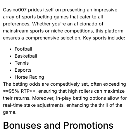
Casino007 prides itself on presenting an impressive
array of sports betting games that cater to all
preferences. Whether you’re an aficionado of
mainstream sports or niche competitions, this platform
ensures a comprehensive selection. Key sports include:
Football
Basketball
Tennis
Esports
Horse Racing
The betting odds are competitively set, often exceeding
**95% RTP**, ensuring that high rollers can maximize
their returns. Moreover, in-play betting options allow for
real-time stake adjustments, enhancing the thrill of the
game.
Bonuses and Promotions