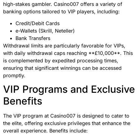
high-stakes gambler. Casino007 offers a variety of
banking options tailored to VIP players, including:
Credit/Debit Cards
e-Wallets (Skrill, Neteller)
Bank Transfers
Withdrawal limits are particularly favorable for VIPs,
with daily withdrawal caps reaching **£10,000**. This
is complemented by expedited processing times,
ensuring that significant winnings can be accessed
promptly.
VIP Programs and Exclusive
Benefits
The VIP program at Casino007 is designed to cater to
the elite, offering exclusive privileges that enhance the
overall experience. Benefits include: