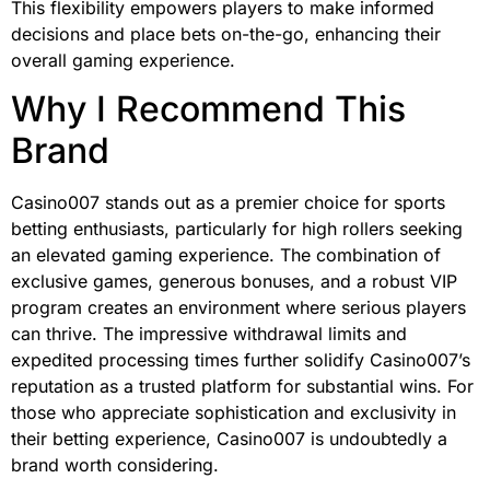
This flexibility empowers players to make informed
decisions and place bets on-the-go, enhancing their
overall gaming experience.
Why I Recommend This
Brand
Casino007 stands out as a premier choice for sports
betting enthusiasts, particularly for high rollers seeking
an elevated gaming experience. The combination of
exclusive games, generous bonuses, and a robust VIP
program creates an environment where serious players
can thrive. The impressive withdrawal limits and
expedited processing times further solidify Casino007’s
reputation as a trusted platform for substantial wins. For
those who appreciate sophistication and exclusivity in
their betting experience, Casino007 is undoubtedly a
brand worth considering.