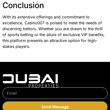
Conclusion
With its extensive offerings and commitment to
excellence, Casino007 is poised to meet the needs of
discerning bettors. Whether you are drawn to the thrill
of sports betting or the allure of exclusive VIP benefits,
this platform presents an attractive option for high-
stakes players.
Send Message