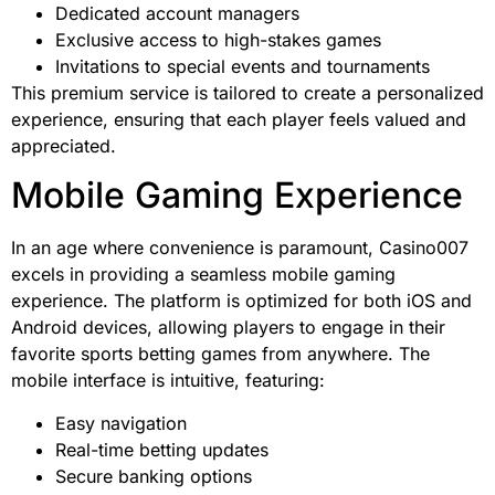
Dedicated account managers
Exclusive access to high-stakes games
Invitations to special events and tournaments
This premium service is tailored to create a personalized
experience, ensuring that each player feels valued and
appreciated.
Mobile Gaming Experience
In an age where convenience is paramount, Casino007
excels in providing a seamless mobile gaming
experience. The platform is optimized for both iOS and
Android devices, allowing players to engage in their
favorite sports betting games from anywhere. The
mobile interface is intuitive, featuring:
Easy navigation
Real-time betting updates
Secure banking options