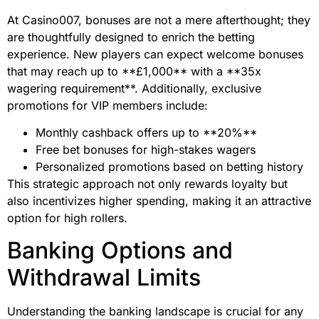
At Casino007, bonuses are not a mere afterthought; they
are thoughtfully designed to enrich the betting
experience. New players can expect welcome bonuses
that may reach up to **£1,000** with a **35x
wagering requirement**. Additionally, exclusive
promotions for VIP members include:
Monthly cashback offers up to **20%**
Free bet bonuses for high-stakes wagers
Personalized promotions based on betting history
This strategic approach not only rewards loyalty but
also incentivizes higher spending, making it an attractive
option for high rollers.
Banking Options and
Withdrawal Limits
Understanding the banking landscape is crucial for any