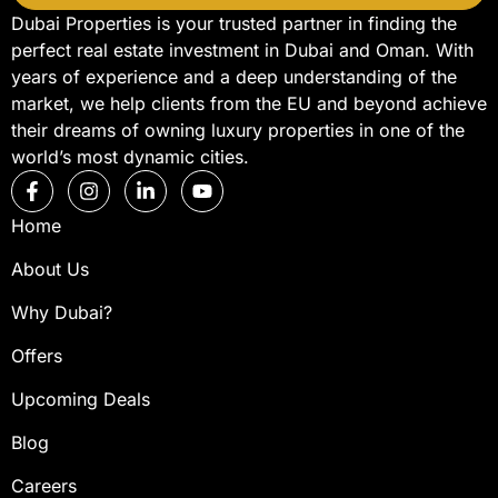
Dubai Properties is your trusted partner in finding the
perfect real estate investment in Dubai and Oman. With
years of experience and a deep understanding of the
market, we help clients from the EU and beyond achieve
their dreams of owning luxury properties in one of the
world’s most dynamic cities.
Home
About Us
Why Dubai?
Offers
Upcoming Deals
Blog
Careers