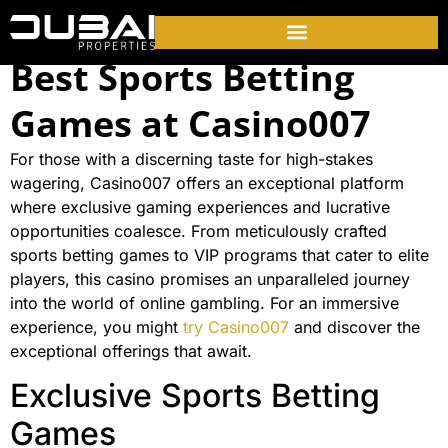
Best Sports Betting
Games at Casino007
For those with a discerning taste for high-stakes
wagering, Casino007 offers an exceptional platform
where exclusive gaming experiences and lucrative
opportunities coalesce. From meticulously crafted
sports betting games to VIP programs that cater to elite
players, this casino promises an unparalleled journey
into the world of online gambling. For an immersive
experience, you might
try Casino007
and discover the
exceptional offerings that await.
Exclusive Sports Betting
Games