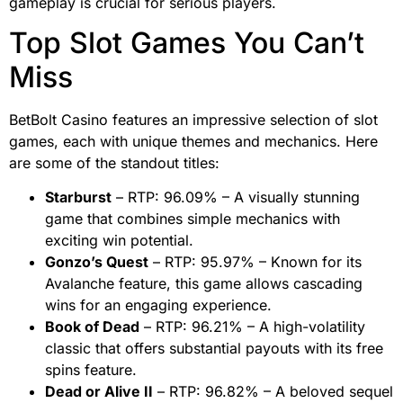
gameplay is crucial for serious players.
Top Slot Games You Can’t
Miss
BetBolt Casino features an impressive selection of slot
games, each with unique themes and mechanics. Here
are some of the standout titles:
Starburst
– RTP: 96.09% – A visually stunning
game that combines simple mechanics with
exciting win potential.
Gonzo’s Quest
– RTP: 95.97% – Known for its
Avalanche feature, this game allows cascading
wins for an engaging experience.
Book of Dead
– RTP: 96.21% – A high-volatility
classic that offers substantial payouts with its free
spins feature.
Dead or Alive II
– RTP: 96.82% – A beloved sequel