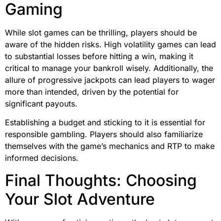
Gaming
While slot games can be thrilling, players should be
aware of the hidden risks. High volatility games can lead
to substantial losses before hitting a win, making it
critical to manage your bankroll wisely. Additionally, the
allure of progressive jackpots can lead players to wager
more than intended, driven by the potential for
significant payouts.
Establishing a budget and sticking to it is essential for
responsible gambling. Players should also familiarize
themselves with the game’s mechanics and RTP to make
informed decisions.
Final Thoughts: Choosing
Your Slot Adventure