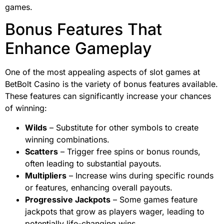
games.
Bonus Features That
Enhance Gameplay
One of the most appealing aspects of slot games at
BetBolt Casino is the variety of bonus features available.
These features can significantly increase your chances
of winning:
Wilds
– Substitute for other symbols to create
winning combinations.
Scatters
– Trigger free spins or bonus rounds,
often leading to substantial payouts.
Multipliers
– Increase wins during specific rounds
or features, enhancing overall payouts.
Progressive Jackpots
– Some games feature
jackpots that grow as players wager, leading to
potentially life-changing wins.