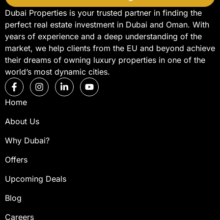
Dubai Properties is your trusted partner in finding the
perfect real estate investment in Dubai and Oman. With
years of experience and a deep understanding of the
market, we help clients from the EU and beyond achieve
their dreams of owning luxury properties in one of the
world’s most dynamic cities.
Home
About Us
Why Dubai?
Offers
Upcoming Deals
Blog
Careers