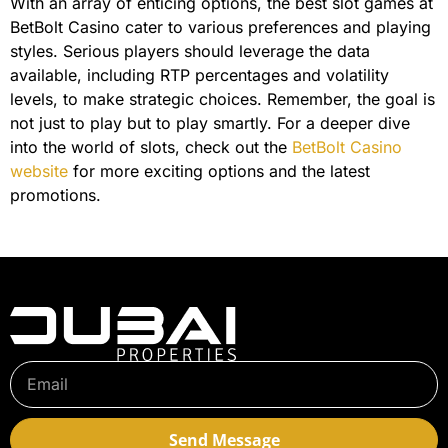
With an array of enticing options, the best slot games at
BetBolt Casino cater to various preferences and playing
styles. Serious players should leverage the data
available, including RTP percentages and volatility
levels, to make strategic choices. Remember, the goal is
not just to play but to play smartly. For a deeper dive
into the world of slots, check out the
BetBolt Casino
website
for more exciting options and the latest
promotions.
Send Message