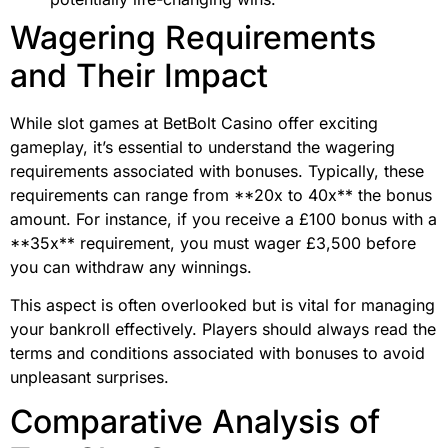
Wagering Requirements
and Their Impact
While slot games at BetBolt Casino offer exciting
gameplay, it’s essential to understand the wagering
requirements associated with bonuses. Typically, these
requirements can range from **20x to 40x** the bonus
amount. For instance, if you receive a £100 bonus with a
**35x** requirement, you must wager £3,500 before
you can withdraw any winnings.
This aspect is often overlooked but is vital for managing
your bankroll effectively. Players should always read the
terms and conditions associated with bonuses to avoid
unpleasant surprises.
Comparative Analysis of