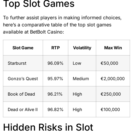
Top Slot Games
To further assist players in making informed choices,
here’s a comparative table of the top slot games
available at BetBolt Casino:
Slot Game
RTP
Volatility
Max Win
Starburst
96.09%
Low
€50,000
Gonzo’s Quest
95.97%
Medium
€2,000,000
Book of Dead
96.21%
High
€250,000
Dead or Alive II
96.82%
High
€100,000
Hidden Risks in Slot