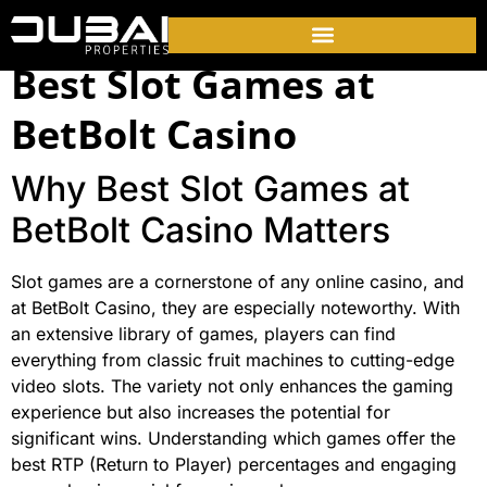
Best Slot Games at
BetBolt Casino
Why Best Slot Games at
BetBolt Casino Matters
Slot games are a cornerstone of any online casino, and
at BetBolt Casino, they are especially noteworthy. With
an extensive library of games, players can find
everything from classic fruit machines to cutting-edge
video slots. The variety not only enhances the gaming
experience but also increases the potential for
significant wins. Understanding which games offer the
best RTP (Return to Player) percentages and engaging