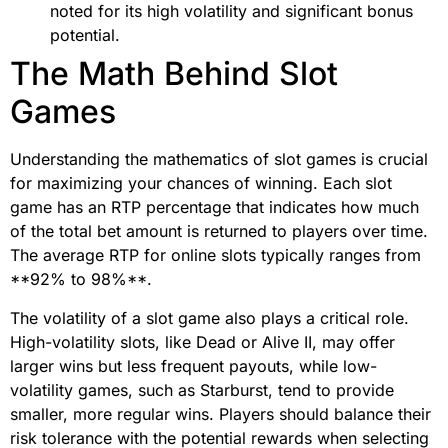
noted for its high volatility and significant bonus
potential.
The Math Behind Slot
Games
Understanding the mathematics of slot games is crucial
for maximizing your chances of winning. Each slot
game has an RTP percentage that indicates how much
of the total bet amount is returned to players over time.
The average RTP for online slots typically ranges from
**92% to 98%**.
The volatility of a slot game also plays a critical role.
High-volatility slots, like Dead or Alive II, may offer
larger wins but less frequent payouts, while low-
volatility games, such as Starburst, tend to provide
smaller, more regular wins. Players should balance their
risk tolerance with the potential rewards when selecting