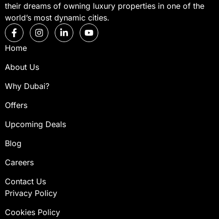
their dreams of owning luxury properties in one of the
world’s most dynamic cities.
Home
About Us
Why Dubai?
Offers
Upcoming Deals
Blog
Careers
Contact Us
Privacy Policy
Cookies Policy