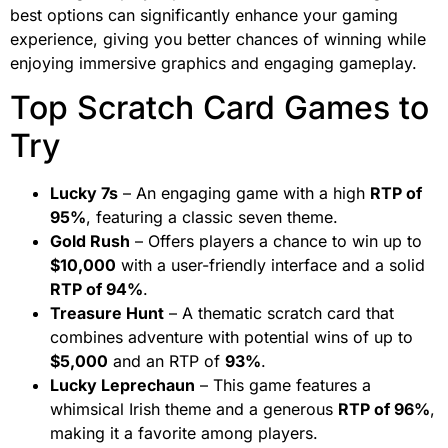
best options can significantly enhance your gaming
experience, giving you better chances of winning while
enjoying immersive graphics and engaging gameplay.
Top Scratch Card Games to
Try
Lucky 7s
– An engaging game with a high
RTP of
95%
, featuring a classic seven theme.
Gold Rush
– Offers players a chance to win up to
$10,000
with a user-friendly interface and a solid
RTP of 94%
.
Treasure Hunt
– A thematic scratch card that
combines adventure with potential wins of up to
$5,000
and an RTP of
93%
.
Lucky Leprechaun
– This game features a
whimsical Irish theme and a generous
RTP of 96%
,
making it a favorite among players.