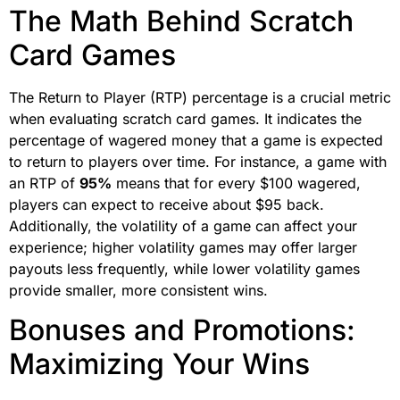
The Math Behind Scratch
Card Games
The Return to Player (RTP) percentage is a crucial metric
when evaluating scratch card games. It indicates the
percentage of wagered money that a game is expected
to return to players over time. For instance, a game with
an RTP of
95%
means that for every $100 wagered,
players can expect to receive about $95 back.
Additionally, the volatility of a game can affect your
experience; higher volatility games may offer larger
payouts less frequently, while lower volatility games
provide smaller, more consistent wins.
Bonuses and Promotions:
Maximizing Your Wins