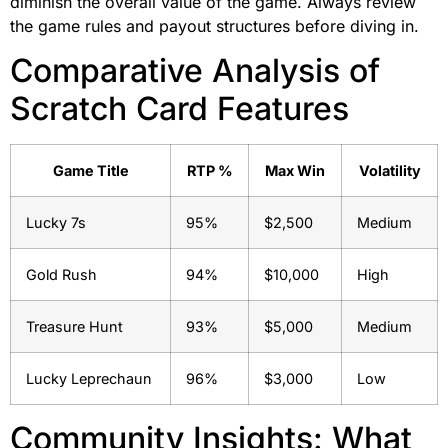
diminish the overall value of the game. Always review
the game rules and payout structures before diving in.
Comparative Analysis of
Scratch Card Features
Game Title
RTP %
Max Win
Volatility
Lucky 7s
95%
$2,500
Medium
Gold Rush
94%
$10,000
High
Treasure Hunt
93%
$5,000
Medium
Lucky Leprechaun
96%
$3,000
Low
Community Insights: What