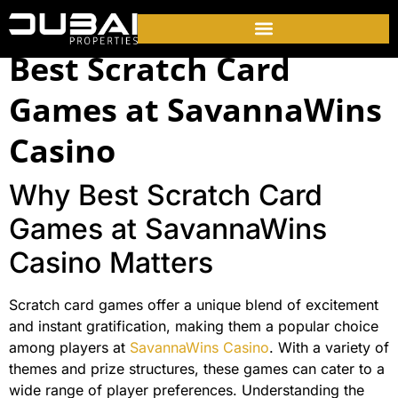
Best Scratch Card
Games at SavannaWins
Casino
Why Best Scratch Card
Games at SavannaWins
Casino Matters
Scratch card games offer a unique blend of excitement
and instant gratification, making them a popular choice
among players at
SavannaWins Casino
. With a variety of
themes and prize structures, these games can cater to a
wide range of player preferences. Understanding the