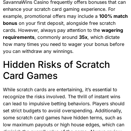
SavannaWins Casino frequently offers bonuses that can
enhance your scratch card gaming experience. For
example, promotional offers may include a
100% match
bonus
on your first deposit, alongside free scratch
cards. However, always pay attention to the
wagering
requirements
, commonly around
35x
, which dictate
how many times you need to wager your bonus before
you can withdraw any winnings.
Hidden Risks of Scratch
Card Games
While scratch cards are entertaining, it’s essential to
recognize the risks involved. The thrill of instant wins
can lead to impulsive betting behaviors. Players should
set strict budgets to avoid overspending. Additionally,
some scratch card games have hidden terms, such as
low maximum payouts or high house edges, which can