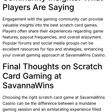
Players Are Saying
Engagement with the gaming community can provide
valuable insights into the best scratch card games.
Players often share their experiences regarding game
features, payout frequencies, and overall enjoyment.
Popular forums and social media groups can be
excellent resources for tips and strategies, enhancing
your overall gaming approach at SavannaWins Casino.
Final Thoughts on Scratch
Card Gaming at
SavannaWins
Choosing the right scratch card game at SavannaWins
Casino can be the difference between a mundane
gaming session and an exhilarating experience filled