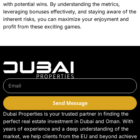
with potential wins. By understanding the metrics,
leveraging bonuses effectively, and staying aware of the
inherent risks, you can maximize your enjoyment and
profit from these exciting games.
Send Message
Dubai Properties is your trusted partner in finding the
perfect real estate investment in Dubai and Oman. With
years of experience and a deep understanding of the
market, we help clients from the EU and beyond achieve