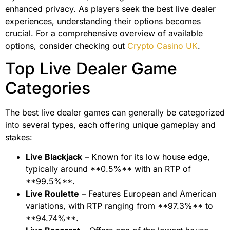
enhanced privacy. As players seek the best live dealer
experiences, understanding their options becomes
crucial. For a comprehensive overview of available
options, consider checking out
Crypto Casino UK
.
Top Live Dealer Game
Categories
The best live dealer games can generally be categorized
into several types, each offering unique gameplay and
stakes:
Live Blackjack
– Known for its low house edge,
typically around **0.5%** with an RTP of
**99.5%**.
Live Roulette
– Features European and American
variations, with RTP ranging from **97.3%** to
**94.74%**.