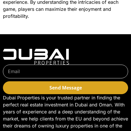
experience. By understanding the intricacies of each
game, players can maximize their enjoyment and
profitability.
Send Message
Dubai Properties is your trusted partner in finding the
perfect real estate investment in Dubai and Oman. With
years of experience and a deep understanding of the
market, we help clients from the EU and beyond achieve
their dreams of owning luxury properties in one of the