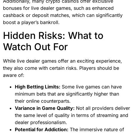
Additionally, many crypto casinos offer exclusive
bonuses for live dealer games, such as enhanced
cashback or deposit matches, which can significantly
boost a player’s bankroll.
Hidden Risks: What to
Watch Out For
While live dealer games offer an exciting experience,
they also come with certain risks. Players should be
aware of:
High Betting Limits:
Some live games can have
minimum bets that are significantly higher than
their online counterparts.
Variance in Game Quality:
Not all providers deliver
the same level of quality in terms of streaming and
dealer professionalism.
Potential for Addiction:
The immersive nature of