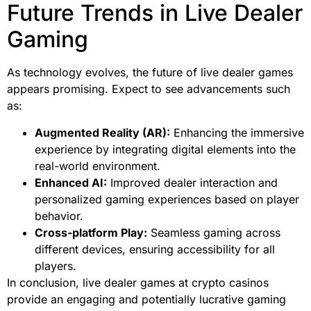
Future Trends in Live Dealer
Gaming
As technology evolves, the future of live dealer games
appears promising. Expect to see advancements such
as:
Augmented Reality (AR):
Enhancing the immersive
experience by integrating digital elements into the
real-world environment.
Enhanced AI:
Improved dealer interaction and
personalized gaming experiences based on player
behavior.
Cross-platform Play:
Seamless gaming across
different devices, ensuring accessibility for all
players.
In conclusion, live dealer games at crypto casinos
provide an engaging and potentially lucrative gaming