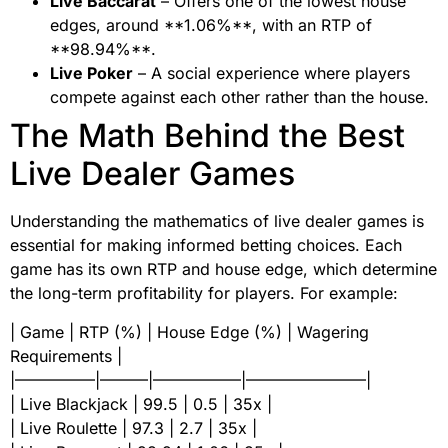
Live Baccarat
– Offers one of the lowest house
edges, around **1.06%**, with an RTP of
**98.94%**.
Live Poker
– A social experience where players
compete against each other rather than the house.
The Math Behind the Best
Live Dealer Games
Understanding the mathematics of live dealer games is
essential for making informed betting choices. Each
game has its own RTP and house edge, which determine
the long-term profitability for players. For example:
| Game | RTP (%) | House Edge (%) | Wagering
Requirements |
|—————|———|—————–|———————–|
| Live Blackjack | 99.5 | 0.5 | 35x |
| Live Roulette | 97.3 | 2.7 | 35x |