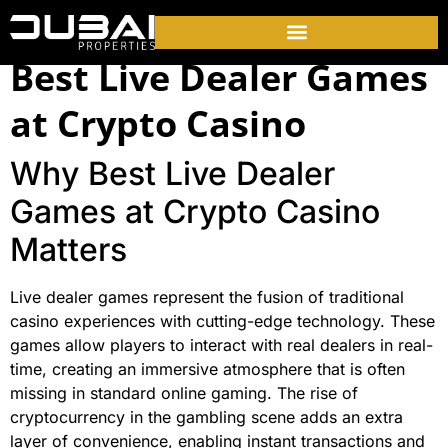
Best Live Dealer Games
at Crypto Casino
Why Best Live Dealer
Games at Crypto Casino
Matters
Live dealer games represent the fusion of traditional
casino experiences with cutting-edge technology. These
games allow players to interact with real dealers in real-
time, creating an immersive atmosphere that is often
missing in standard online gaming. The rise of
cryptocurrency in the gambling scene adds an extra
layer of convenience, enabling instant transactions and