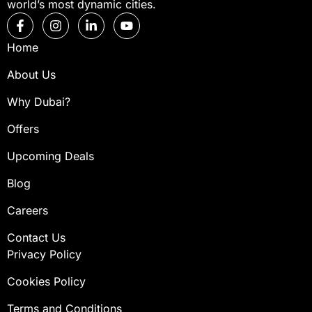
world’s most dynamic cities.
Home
About Us
Why Dubai?
Offers
Upcoming Deals
Blog
Careers
Contact Us
Privacy Policy
Cookies Policy
Terms and Conditions