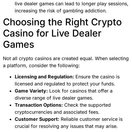
live dealer games can lead to longer play sessions,
increasing the risk of gambling addiction.
Choosing the Right Crypto
Casino for Live Dealer
Games
Not all crypto casinos are created equal. When selecting
a platform, consider the following:
Licensing and Regulation:
Ensure the casino is
licensed and regulated to protect your funds.
Game Variety:
Look for casinos that offer a
diverse range of live dealer games.
Transaction Options:
Check the supported
cryptocurrencies and associated fees.
Customer Support:
Reliable customer service is
crucial for resolving any issues that may arise.