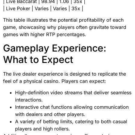
| Live Baccarat | 98.94 | 1.06 | 35x |
| Live Poker | Varies | Varies | 35x |
This table illustrates the potential profitability of each
game, showcasing why players often gravitate toward
games with higher RTP percentages.
Gameplay Experience:
What to Expect
The live dealer experience is designed to replicate the
feel of a physical casino. Players can expect:
High-definition video streams that deliver seamless
interactions.
Interactive chat functions allowing communication
with dealers and other players.
A variety of betting limits, catering to both casual
players and high rollers.