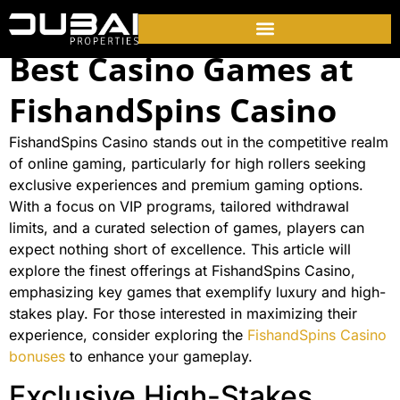
Best Casino Games at
FishandSpins Casino
FishandSpins Casino stands out in the competitive realm
of online gaming, particularly for high rollers seeking
exclusive experiences and premium gaming options.
With a focus on VIP programs, tailored withdrawal
limits, and a curated selection of games, players can
expect nothing short of excellence. This article will
explore the finest offerings at FishandSpins Casino,
emphasizing key games that exemplify luxury and high-
stakes play. For those interested in maximizing their
experience, consider exploring the
FishandSpins Casino
bonuses
to enhance your gameplay.
Exclusive High-Stakes