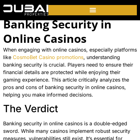
Banking Security in
Online Casinos
When engaging with online casinos, especially platforms
like
CosmoBet Casino promotions
, understanding
banking security is crucial. Players need to ensure their
financial details are protected while enjoying their
gaming experience. This article critically analyzes the
pros and cons of banking security in online casinos,
helping you make informed decisions.
The Verdict
Banking security in online casinos is a double-edged
sword. While many casinos implement robust security
measures, vulnerabilities still exist. It’s essential for