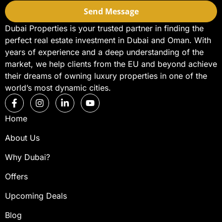
Send Message
Dubai Properties is your trusted partner in finding the
perfect real estate investment in Dubai and Oman. With
years of experience and a deep understanding of the
market, we help clients from the EU and beyond achieve
their dreams of owning luxury properties in one of the
world’s most dynamic cities.
Home
About Us
Why Dubai?
Offers
Upcoming Deals
Blog