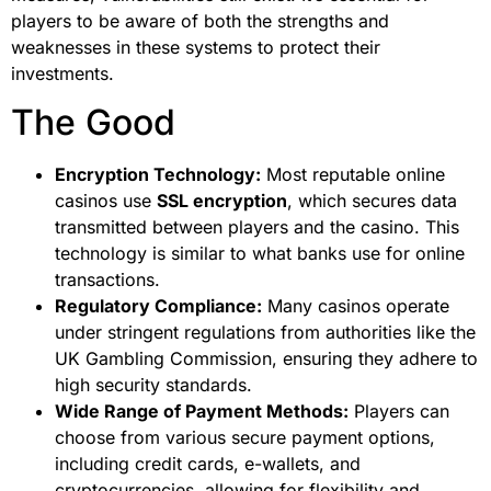
players to be aware of both the strengths and
weaknesses in these systems to protect their
investments.
The Good
Encryption Technology:
Most reputable online
casinos use
SSL encryption
, which secures data
transmitted between players and the casino. This
technology is similar to what banks use for online
transactions.
Regulatory Compliance:
Many casinos operate
under stringent regulations from authorities like the
UK Gambling Commission, ensuring they adhere to
high security standards.
Wide Range of Payment Methods:
Players can
choose from various secure payment options,
including credit cards, e-wallets, and
cryptocurrencies, allowing for flexibility and