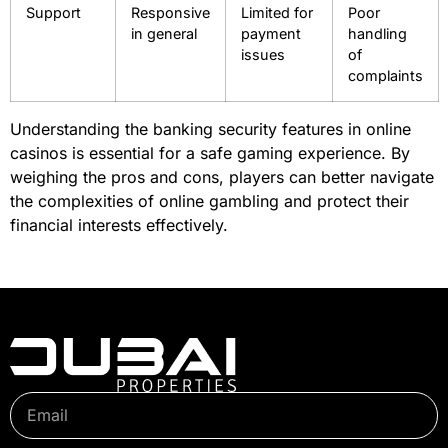
Support
Responsive
Limited for
Poor
in general
payment
handling
issues
of
complaints
Understanding the banking security features in online
casinos is essential for a safe gaming experience. By
weighing the pros and cons, players can better navigate
the complexities of online gambling and protect their
financial interests effectively.