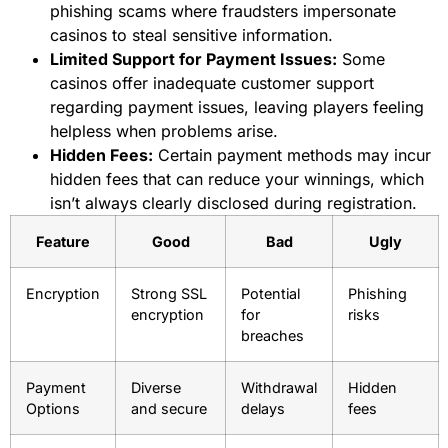
phishing scams where fraudsters impersonate
casinos to steal sensitive information.
Limited Support for Payment Issues:
Some
casinos offer inadequate customer support
regarding payment issues, leaving players feeling
helpless when problems arise.
Hidden Fees:
Certain payment methods may incur
hidden fees that can reduce your winnings, which
isn’t always clearly disclosed during registration.
Feature
Good
Bad
Ugly
Encryption
Strong SSL
Potential
Phishing
encryption
for
risks
breaches
Payment
Diverse
Withdrawal
Hidden
Options
and secure
delays
fees