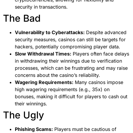
security in transactions.
The Bad
Vulnerability to Cyberattacks:
Despite advanced
security measures, casinos can still be targets for
hackers, potentially compromising player data.
Slow Withdrawal Times:
Players often face delays
in withdrawing their winnings due to verification
processes, which can be frustrating and may raise
concerns about the casino’s reliability.
Wagering Requirements:
Many casinos impose
high wagering requirements (e.g., 35x) on
bonuses, making it difficult for players to cash out
their winnings.
The Ugly
Phishing Scams:
Players must be cautious of