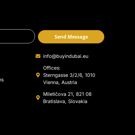
Send Message
info@buyindubai.eu
Offices:
Sterngasse 3/2/6, 1010
ns
Vienna, Austria
Miletičova 21, 821 08
Bratislava, Slovakia