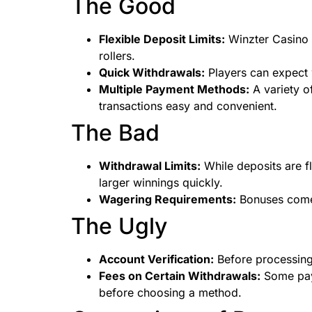
The Good
Flexible Deposit Limits:
Winzter Casino 
rollers.
Quick Withdrawals:
Players can expect 
Multiple Payment Methods:
A variety o
transactions easy and convenient.
The Bad
Withdrawal Limits:
While deposits are f
larger winnings quickly.
Wagering Requirements:
Bonuses come 
The Ugly
Account Verification:
Before processing 
Fees on Certain Withdrawals:
Some paym
before choosing a method.