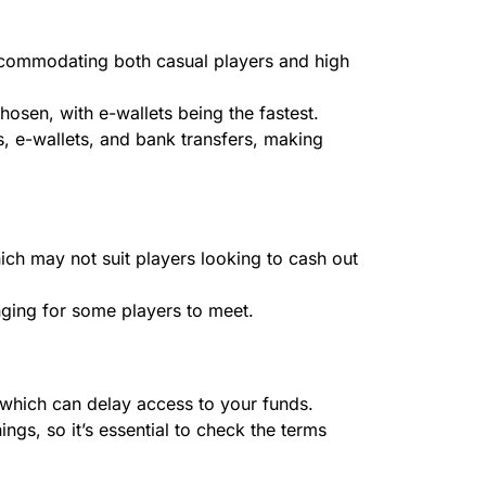
accommodating both casual players and high
osen, with e-wallets being the fastest.
s, e-wallets, and bank transfers, making
ch may not suit players looking to cash out
ging for some players to meet.
 which can delay access to your funds.
gs, so it’s essential to check the terms