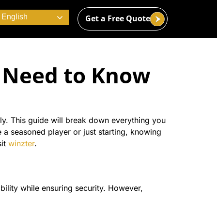
English
Get a Free Quote
u Need to Know
ly. This guide will break down everything you
 a seasoned player or just starting, knowing
sit
winzter
.
bility while ensuring security. However,