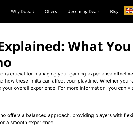
s
Why Dubai?
Offers
Upcoming Deals
Blog
 Explained: What Yo
no
o is crucial for managing your gaming experience effective
 how these limits can affect your playtime. Whether you’re
e your overall experience. For more information, you can vi
no offers a balanced approach, providing players with flexi
for a smooth experience.