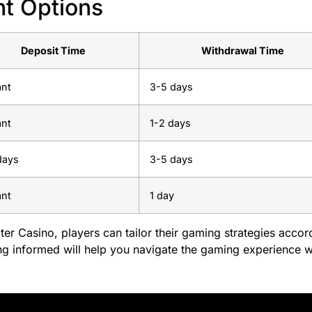
t Options
Deposit Time
Withdrawal Time
ant
3-5 days
ant
1-2 days
days
3-5 days
ant
1 day
ter Casino, players can tailor their gaming strategies acco
ing informed will help you navigate the gaming experience w