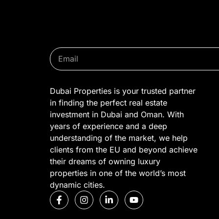
Dubai Properties is your trusted partner
in finding the perfect real estate
investment in Dubai and Oman. With
years of experience and a deep
understanding of the market, we help
clients from the EU and beyond achieve
their dreams of owning luxury
properties in one of the world’s most
dynamic cities.