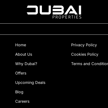
Home
Privacy Policy
About Us
Cookies Policy
Why Dubai?
Terms and Conditio
Offers
Upcoming Deals
Blog
Careers