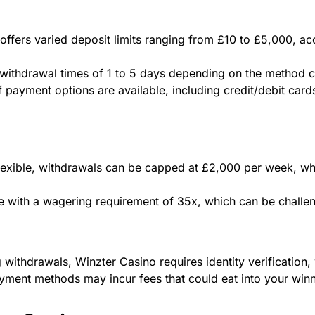
offers varied deposit limits ranging from £10 to £5,000, 
withdrawal times of 1 to 5 days depending on the method ch
f payment options are available, including credit/debit card
lexible, withdrawals can be capped at £2,000 per week, whi
with a wagering requirement of 35x, which can be challen
withdrawals, Winzter Casino requires identity verification,
ent methods may incur fees that could eat into your winnin