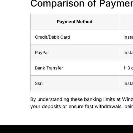
Comparison of Paymen
Payment Method
Credit/Debit Card
Inst
PayPal
Inst
Bank Transfer
1-3 
Skrill
Inst
By understanding these banking limits at Winz
your deposits or ensure fast withdrawals, be