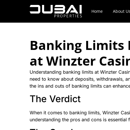
Home
About U
Banking Limits
at Winzter Casi
Understanding banking limits at Winzter Casin
need to know about deposits, withdrawals, and
the ins and outs of banking limits can enhanc
The Verdict
When it comes to banking limits, Winzter Casi
understanding the pros and cons is essential 