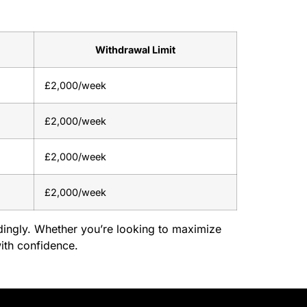
Withdrawal Limit
£2,000/week
£2,000/week
£2,000/week
£2,000/week
rdingly. Whether you’re looking to maximize
ith confidence.